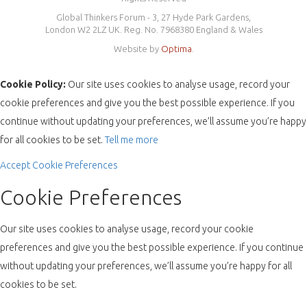
Global Thinkers Forum - 3, 27 Hyde Park Gardens,
London W2 2LZ UK. Reg. No. 7968380 England & Wales
Website by
Optima
.
Cookie Policy:
Our site uses cookies to analyse usage, record your
cookie preferences and give you the best possible experience. If you
continue without updating your preferences, we’ll assume you’re happy
for all cookies to be set.
Tell me more
Accept
Cookie Preferences
Cookie Preferences
Our site uses cookies to analyse usage, record your cookie
preferences and give you the best possible experience. If you continue
without updating your preferences, we’ll assume you’re happy for all
cookies to be set.