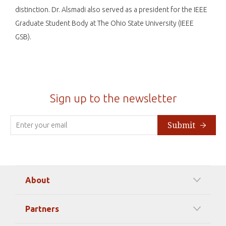
distinction. Dr. Alsmadi also served as a president for the IEEE
Graduate Student Body at The Ohio State University (IEEE
GSB).
Sign up to the newsletter
Submit
About
Our Mission
Partners
Timeline Of Events