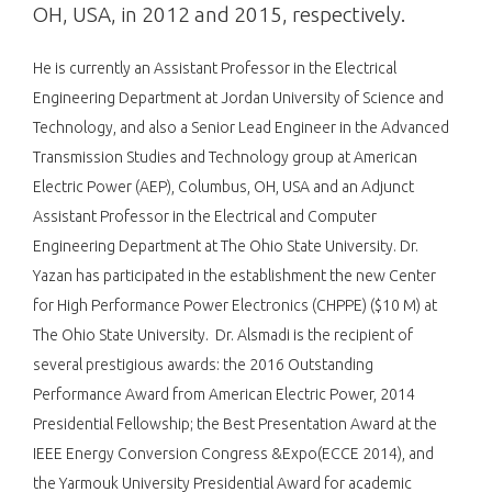
OH, USA, in 2012 and 2015, respectively.
He is currently an Assistant Professor in the Electrical
Engineering Department at Jordan University of Science and
Technology, and also a Senior Lead Engineer in the Advanced
Transmission Studies and Technology group at American
Electric Power (AEP), Columbus, OH, USA and an Adjunct
Assistant Professor in the Electrical and Computer
Engineering Department at The Ohio State University. Dr.
Yazan has participated in the establishment the new Center
for High Performance Power Electronics (CHPPE) ($10 M) at
The Ohio State University. Dr. Alsmadi is the recipient of
several prestigious awards: the 2016 Outstanding
Performance Award from American Electric Power, 2014
Presidential Fellowship; the Best Presentation Award at the
IEEE Energy Conversion Congress &Expo(ECCE 2014), and
the Yarmouk University Presidential Award for academic