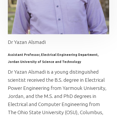
Dr Yazan Alsmadi
Assistant Professor, Electrical Engineering Department,
Jordan University of Science and Technology
Dr Yazan Alsmadi is a young distinguished
scientist received the B.S. degree in Electrical
Power Engineering from Yarmouk University,
Jordan, and the M.S. and PhD degrees in
Electrical and Computer Engineering from
The Ohio State University (OSU), Columbus,