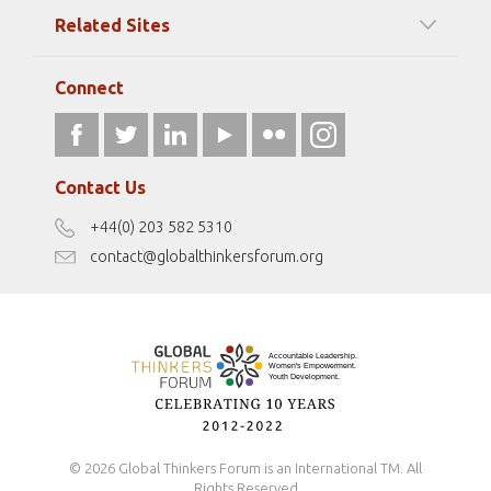
Among our Sponsors
Code of Ethics
Related Sites
Strategic Partners
Elizabeth Filippouli
globalthinkersmentors.org
Media Sponsors
Gallery
Connect
athena40forum.com
Resources
fromwomentotheworld.art
Our Podcasts
fromwomentotheworld.com/
Terms of Use
Contact Us
Disclaimer
+44(0) 203 582 5310
Antidiscrimination Policy
contact@globalthinkersforum.org
Safeguarding Policy
© 2026 Global Thinkers Forum is an International TM. All
Rights Reserved