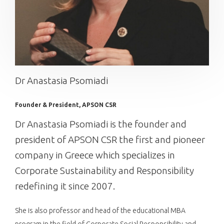
Dr Anastasia Psomiadi
Founder & President, APSON CSR
Dr Anastasia Psomiadi is the founder and
president of APSON CSR the first and pioneer
company in Greece which specializes in
Corporate Sustainability and Responsibility
redefining it since 2007.
She is also professor and head of the educational MBA
program in the field of Corporate Social Responsibility and