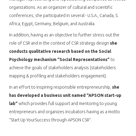
organizations. As an organizer of cultural and scientific
conferences, she participated in several - U.S.A., Canada, S.
Africa, Egypt, Germany, Belgium, and Australia.
In addition, having as an objective to further stress out the
role of CSR and in the context of CSR strategy design
she
conducts qualitative research based on the Social
Psychology mechanism “Social Representations”
to
achieve the goals of stakeholders analysis (stakeholders
mapping & profiling and stakeholders engagement).
In an effort to inspiring responsible entrepreneurship,
she
has developed a business unit named “APSON start-up
lab”
which provides full support and mentoring to young
entrepreneurs and organizes incubators having as a motto
“Start Up YourSuccess through APSON CSR”.