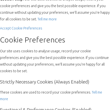
cookie preferences and give you the best possible experience. If you
continue without updating your preferences, we’ll assume you’re happy
for all cookies to be set.
Tell me more
Accept
Cookie Preferences
Cookie Preferences
Our site uses cookies to analyse usage, record your cookie
preferences and give you the best possible experience. If you continue
without updating your preferences, we’ll assume you’re happy for all
cookies to be set.
Strictly Necessary Cookies (Always Enabled)
These cookies are used to record your cookie preferences.
Tell me
more
Functional & Performance Cookies (Enabled)