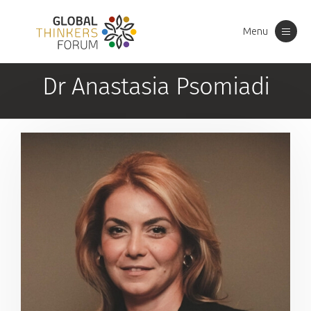
Menu
Toggle
navigation
Dr Anastasia Psomiadi