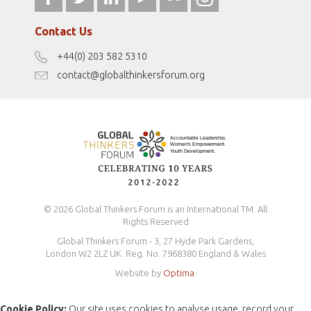
Our Podcasts
fromwomentotheworld.com/
Terms of Use
Contact Us
Disclaimer
+44(0) 203 582 5310
Antidiscrimination Policy
contact@globalthinkersforum.org
Safeguarding Policy
© 2026 Global Thinkers Forum is an International TM. All
Rights Reserved
Global Thinkers Forum - 3, 27 Hyde Park Gardens,
London W2 2LZ UK. Reg. No. 7968380 England & Wales
Website by
Optima
.
Cookie Policy:
Our site uses cookies to analyse usage, record your