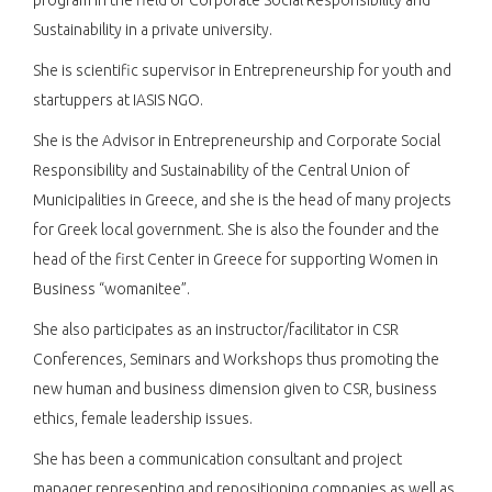
Sustainability in a private university.
She is scientific supervisor in Entrepreneurship for youth and
startuppers at IASIS NGO.
She is the Advisor in Entrepreneurship and Corporate Social
Responsibility and Sustainability of the Central Union of
Municipalities in Greece, and she is the head of many projects
for Greek local government. She is also the founder and the
head of the first Center in Greece for supporting Women in
Business “womanitee”.
She also participates as an instructor/facilitator in CSR
Conferences, Seminars and Workshops thus promoting the
new human and business dimension given to CSR, business
ethics, female leadership issues.
She has been a communication consultant and project
manager representing and repositioning companies as well as