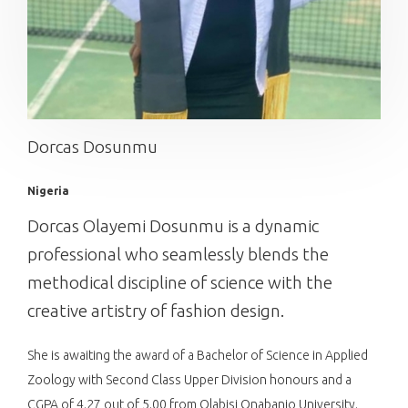
Dorcas Dosunmu
Nigeria
Dorcas Olayemi Dosunmu is a dynamic
professional who seamlessly blends the
methodical discipline of science with the
creative artistry of fashion design.
She is awaiting the award of a Bachelor of Science in Applied
Zoology with Second Class Upper Division honours and a
CGPA of 4.27 out of 5.00 from Olabisi Onabanjo University.