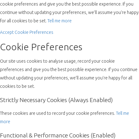
cookie preferences and give you the best possible experience. If you
continue without updating your preferences, we’ll assume you’re happy
for all cookies to be set.
Tell me more
Accept
Cookie Preferences
Cookie Preferences
Our site uses cookies to analyse usage, record your cookie
preferences and give you the best possible experience. If you continue
without updating your preferences, we’ll assume you’re happy for all
cookies to be set.
Strictly Necessary Cookies (Always Enabled)
These cookies are used to record your cookie preferences.
Tell me
more
Functional & Performance Cookies (Enabled)