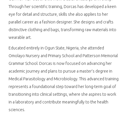
Through her scientific training, Dorcas has developed a keen
eye for detail and structure, skills she also applies to her
parallel career as a fashion designer. She designs and crafts
distinctive clothing and bags, transforming raw materials into
wearable art.
Educated entirely in Ogun State, Nigeria, she attended
Omolayo Nursery and Primary School and Patterson Memorial
Grammar School. Dorcas is now focused on advancing her
academic journey and plans to pursue a master’s degree in
Medical Parasitology and Microbiology. This advanced training
represents a foundational step toward her long-term goal of
transitioning into clinical settings, where she aspires to work
in a laboratory and contribute meaningfully to the health
sciences.