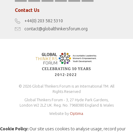
fromwomentotheworld.com/
Terms of Use
Contact Us
Disclaimer
+44(0) 203 582 5310
Antidiscrimination Policy
contact@globalthinkersforum.org
Safeguarding Policy
© 2026 Global Thinkers Forum is an International TM. All
Rights Reserved
Global Thinkers Forum - 3, 27 Hyde Park Gardens,
London W2 2LZ UK. Reg. No. 7968380 England & Wales
Website by
Optima
.
Cookie Policy:
Our site uses cookies to analyse usage, record your