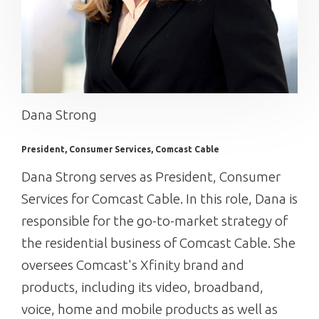
Dana Strong
President, Consumer Services, Comcast Cable
Dana Strong serves as President, Consumer
Services for Comcast Cable. In this role, Dana is
responsible for the go-to-market strategy of
the residential business of Comcast Cable. She
oversees Comcast's Xfinity brand and
products, including its video, broadband,
voice, home and mobile products as well as