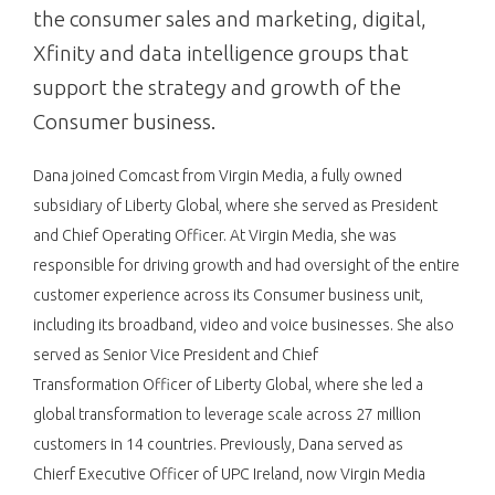
the consumer sales and marketing, digital,
Xfinity and data intelligence groups that
support the strategy and growth of the
Consumer business.
Dana joined Comcast from Virgin Media, a fully owned
subsidiary of Liberty Global, where she served as President
and Chief Operating Officer. At Virgin Media, she was
responsible for driving growth and had oversight of the entire
customer experience across its Consumer business unit,
including its broadband, video and voice businesses. She also
served as Senior Vice President and Chief
Transformation Officer of Liberty Global, where she led a
global transformation to leverage scale across 27 million
customers in 14 countries. Previously, Dana served as
Chierf Executive Officer of UPC Ireland, now Virgin Media