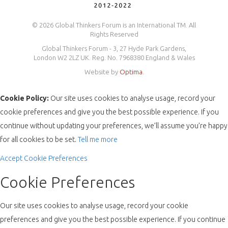
© 2026 Global Thinkers Forum is an International TM. All
Rights Reserved
Global Thinkers Forum - 3, 27 Hyde Park Gardens,
London W2 2LZ UK. Reg. No. 7968380 England & Wales
Website by
Optima
.
Cookie Policy:
Our site uses cookies to analyse usage, record your
cookie preferences and give you the best possible experience. If you
continue without updating your preferences, we’ll assume you’re happy
for all cookies to be set.
Tell me more
Accept
Cookie Preferences
Cookie Preferences
Our site uses cookies to analyse usage, record your cookie
preferences and give you the best possible experience. If you continue