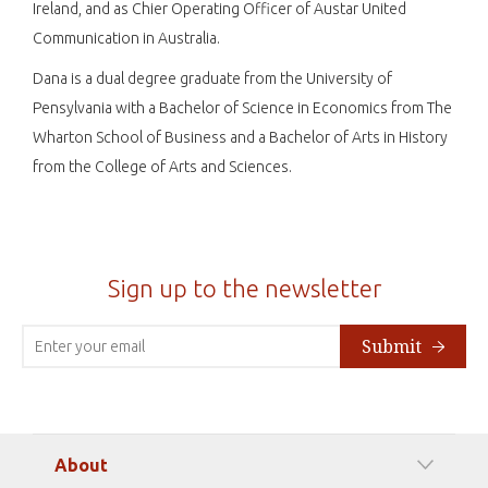
Ireland, and as Chier Operating Officer of Austar United
Communication in Australia.
Dana is a dual degree graduate from the University of
Pensylvania with a Bachelor of Science in Economics from The
Wharton School of Business and a Bachelor of Arts in History
from the College of Arts and Sciences.
Sign up to the newsletter
Submit
About