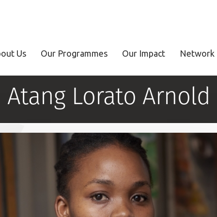
out Us
Our Programmes
Our Impact
Network 
Atang Lorato Arnold