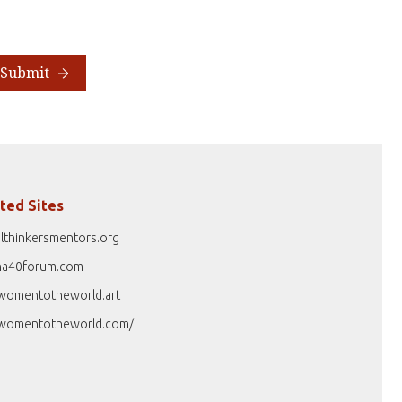
Submit
ted Sites
lthinkersmentors.org
na40forum.com
womentotheworld.art
womentotheworld.com/