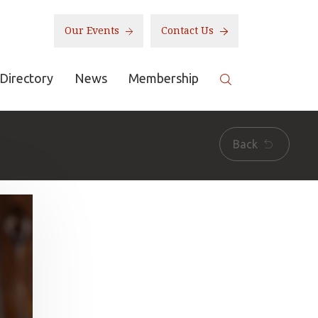
Our Events
Contact Us
Directory
News
Membership
Back