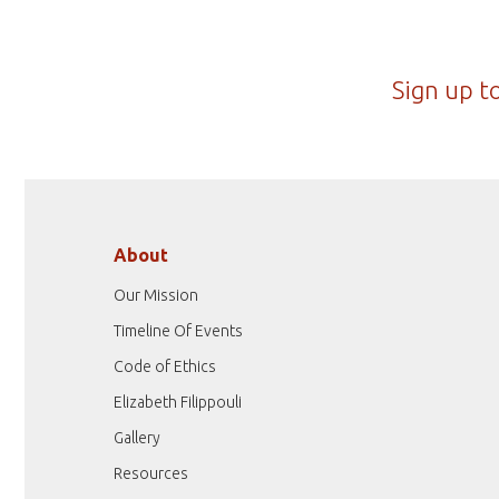
Sign up t
About
Our Mission
Timeline Of Events
Code of Ethics
Elizabeth Filippouli
Gallery
Resources