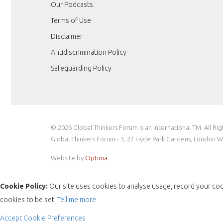
Our Podcasts
Terms of Use
Disclaimer
Antidiscrimination Policy
Safeguarding Policy
© 2026 Global Thinkers Forum is an International TM. All Ri
Global Thinkers Forum - 3, 27 Hyde Park Gardens, London 
Website by
Optima
.
Cookie Policy:
Our site uses cookies to analyse usage, record your coo
cookies to be set.
Tell me more
Accept
Cookie Preferences