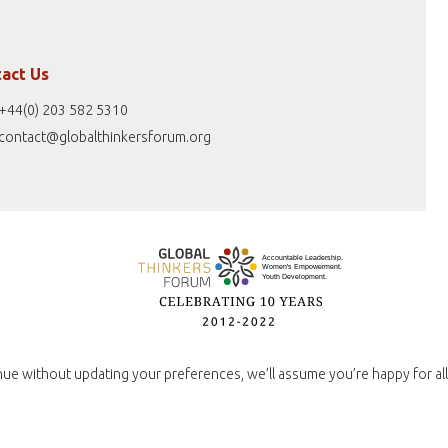
act Us
+44(0) 203 582 5310
contact@globalthinkersforum.org
nue without updating your preferences, we’ll assume you’re happy for all