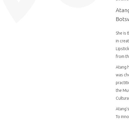
Atang
Botsw
She is 
in crea
Lipstic
from th
Atang h
was cho
practit
the Mu
Cultura
Atang's
To inno