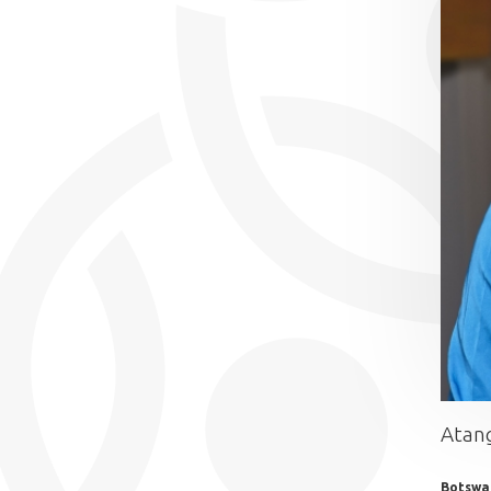
Atang
Botswa