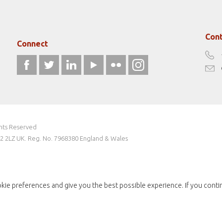
Cont
Connect
ghts Reserved
W2 2LZ UK. Reg. No. 7968380 England & Wales
kie preferences and give you the best possible experience. If you conti