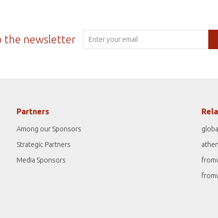
o the newsletter
Partners
Rela
Among our Sponsors
globa
Strategic Partners
athe
Media Sponsors
from
from