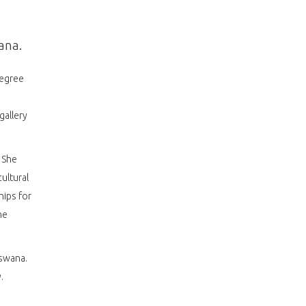
ana.
degree
gallery
 She
ultural
hips for
he
tswana.
.