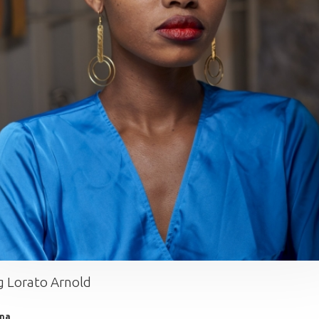
 Lorato Arnold
na