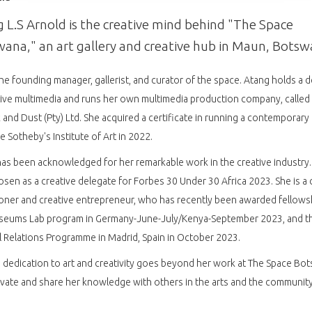
 L.S Arnold is the creative mind behind "The Space
ana," an art gallery and creative hub in Maun, Botsw
the founding manager, gallerist, and curator of the space. Atang holds a 
tive multimedia and runs her own multimedia production company, called
k and Dust (Pty) Ltd. She acquired a certificate in running a contemporary 
e Sotheby's Institute of Art in 2022.
as been acknowledged for her remarkable work in the creative industry.
sen as a creative delegate for Forbes 30 Under 30 Africa 2023. She is a c
ioner and creative entrepreneur, who has recently been awarded fellows
seums Lab program in Germany-June-July/Kenya-September 2023, and t
l Relations Programme in Madrid, Spain in October 2023.
 dedication to art and creativity goes beyond her work at The Space Bo
vate and share her knowledge with others in the arts and the community