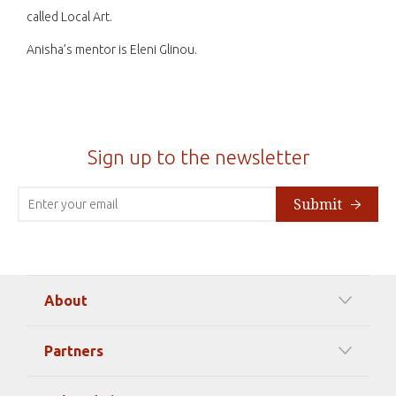
called Local Art.
Anisha’s mentor is Eleni Glinou.
Sign up to the newsletter
Submit
About
Our Mission
Partners
Timeline Of Events
Among our Sponsors
Code of Ethics