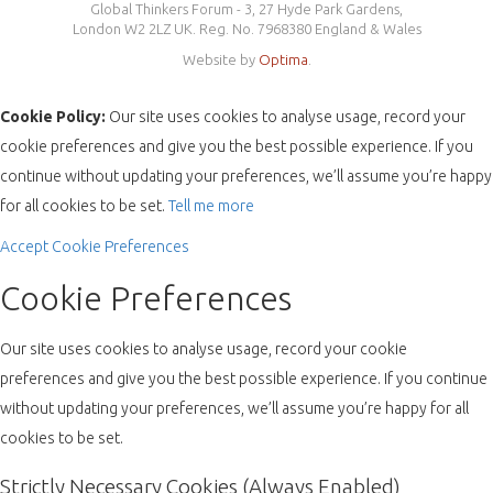
Global Thinkers Forum - 3, 27 Hyde Park Gardens,
London W2 2LZ UK. Reg. No. 7968380 England & Wales
Website by
Optima
.
Cookie Policy:
Our site uses cookies to analyse usage, record your
cookie preferences and give you the best possible experience. If you
continue without updating your preferences, we’ll assume you’re happy
for all cookies to be set.
Tell me more
Accept
Cookie Preferences
Cookie Preferences
Our site uses cookies to analyse usage, record your cookie
preferences and give you the best possible experience. If you continue
without updating your preferences, we’ll assume you’re happy for all
cookies to be set.
Strictly Necessary Cookies (Always Enabled)