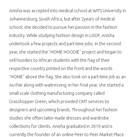
Anisha was accepted into medical school at WITS University in
Johannesburg, South Africa, but after 2years of medical
school, she decided to pursue her passion in the fashion
industry. While studying Fashion design in LISOF, Anisha
undertook a few projects and part-time jobs. In the second
year, she started the "HOME HOODIE" project and began to
sell hoodies to African students with the flag of their
respective country printed on the front and the words
"HOME" above the flag. She also took on a part-time job as an
Au-Pair along with waitressing. In her final year, she started a
small scale clothing manufacturing company called
Grasshopper Green, which provided CMT services to
designers and upcoming brands. Throughout her fashion
studies she often tailor-made dresses and wardrobe
collections for clients. Anisha graduated in 2019 and is
currently the founder of an online Peer to Peer Market Place