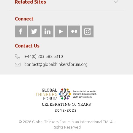
Related Sites
Strategic Partners
Elizabeth Filippouli
globalthinkersmentors.org
Media Sponsors
Gallery
Connect
athena40forum.com
Resources
fromwomentotheworld.art
Our Podcasts
fromwomentotheworld.com/
Terms of Use
Contact Us
Disclaimer
+44(0) 203 582 5310
Antidiscrimination Policy
contact@globalthinkersforum.org
Safeguarding Policy
© 2026 Global Thinkers Forum is an International TM. All
Rights Reserved