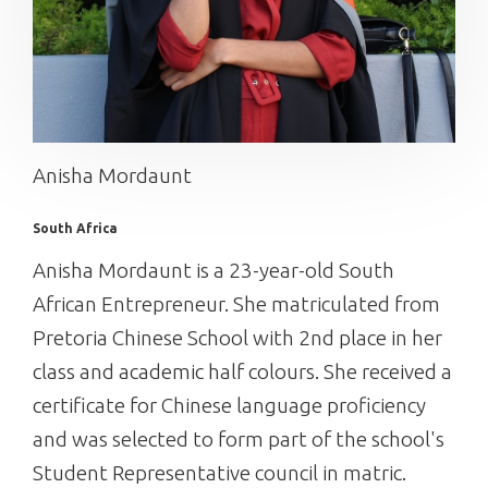
Anisha Mordaunt
South Africa
Anisha Mordaunt is a 23-year-old South
African Entrepreneur. She matriculated from
Pretoria Chinese School with 2nd place in her
class and academic half colours. She received a
certificate for Chinese language proficiency
and was selected to form part of the school's
Student Representative council in matric.