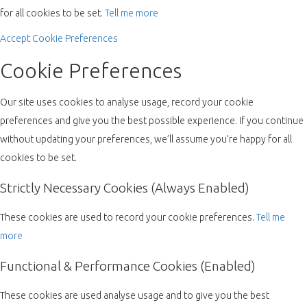
for all cookies to be set.
Tell me more
Accept
Cookie Preferences
Cookie Preferences
Our site uses cookies to analyse usage, record your cookie
preferences and give you the best possible experience. If you continue
without updating your preferences, we’ll assume you’re happy for all
cookies to be set.
Strictly Necessary Cookies (Always Enabled)
These cookies are used to record your cookie preferences.
Tell me
more
Functional & Performance Cookies (Enabled)
These cookies are used analyse usage and to give you the best