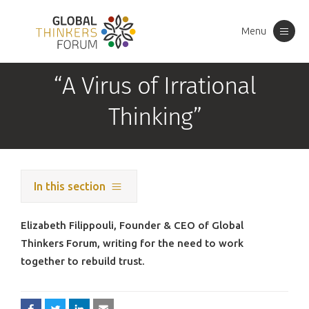
Menu
Toggle
navigation
“A Virus of Irrational
Thinking”
In this section
Elizabeth Filippouli, Founder & CEO of Global
Thinkers Forum, writing for the need to work
together to rebuild trust.