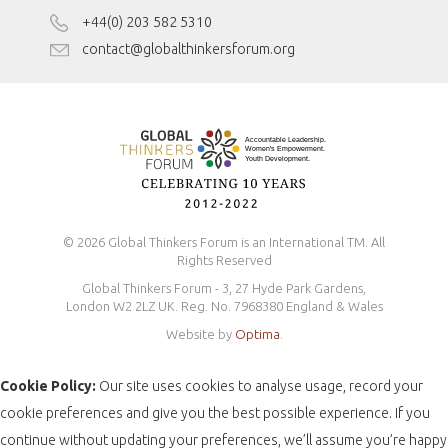
Disclaimer
+44(0) 203 582 5310
Antidiscrimination Policy
contact@globalthinkersforum.org
Safeguarding Policy
© 2026 Global Thinkers Forum is an International TM. All
Rights Reserved
Global Thinkers Forum - 3, 27 Hyde Park Gardens,
London W2 2LZ UK. Reg. No. 7968380 England & Wales
Website by
Optima
.
Cookie Policy:
Our site uses cookies to analyse usage, record your
cookie preferences and give you the best possible experience. If you
continue without updating your preferences, we’ll assume you’re happy