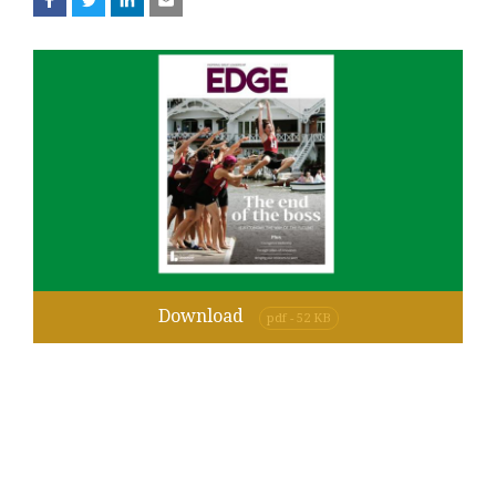
Download
pdf - 52 KB