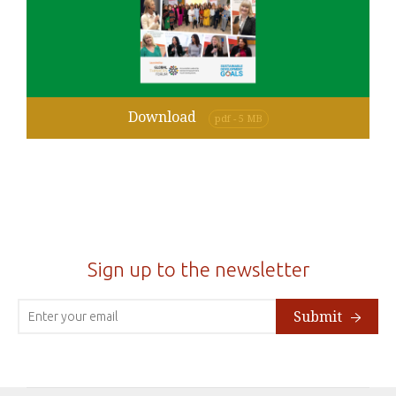
Download
pdf - 5 MB
Sign up to the newsletter
Submit