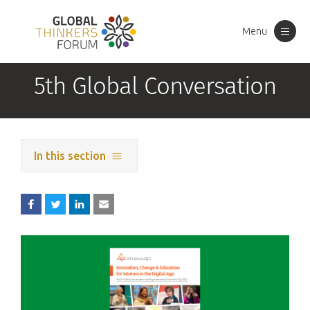
Menu
Toggle
navigation
5th Global Conversation
In this section