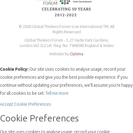
© 2026 Global Thinkers Forum is an International TM. All
Rights Reserved
Global Thinkers Forum - 3, 27 Hyde Park Gardens,
London W2 2LZ UK. Reg. No. 7968380 England & Wales
Website by
Optima
.
Cookie Policy:
Our site uses cookies to analyse usage, record your
cookie preferences and give you the best possible experience. If you
continue without updating your preferences, we’ll assume you’re happy
for all cookies to be set.
Tell me more
Accept
Cookie Preferences
Cookie Preferences
Our site uses cookies to analyse usage, record your cookie