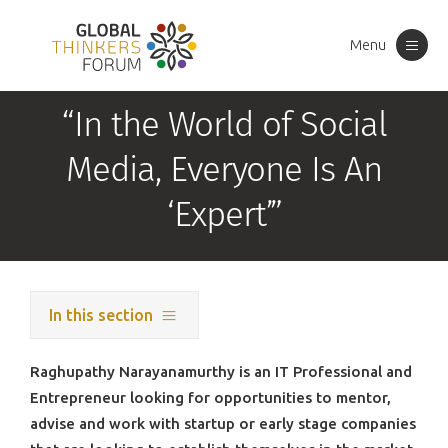
Menu
Toggle
navigation
“In the World of Social
Media, Everyone Is An
‘Expert’”
In this section
Raghupathy Narayanamurthy is an IT Professional and
Entrepreneur looking for opportunities to mentor,
advise and work with startup or early stage companies