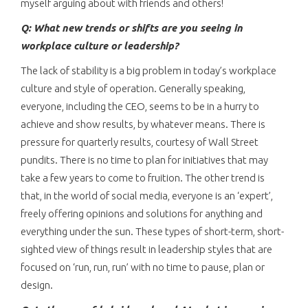
myself arguing about with friends and others!
Q: What new trends or shifts are you seeing in
workplace culture or leadership?
The lack of stability is a big problem in today’s workplace
culture and style of operation. Generally speaking,
everyone, including the CEO, seems to be in a hurry to
achieve and show results, by whatever means. There is
pressure for quarterly results, courtesy of Wall Street
pundits. There is no time to plan for initiatives that may
take a few years to come to fruition. The other trend is
that, in the world of social media, everyone is an ‘expert’,
freely offering opinions and solutions for anything and
everything under the sun. These types of short-term, short-
sighted view of things result in leadership styles that are
focused on ‘run, run, run’ with no time to pause, plan or
design.