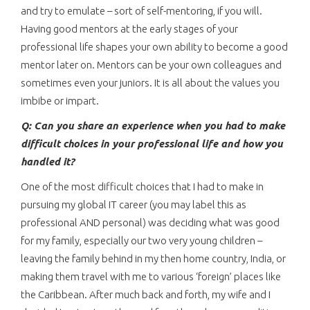
and try to emulate – sort of self-mentoring, if you will.
Having good mentors at the early stages of your
professional life shapes your own ability to become a good
mentor later on. Mentors can be your own colleagues and
sometimes even your juniors. It is all about the values you
imbibe or impart.
Q: Can you share an experience when you had to make
difficult choices in your professional life and how you
handled it?
One of the most difficult choices that I had to make in
pursuing my global IT career (you may label this as
professional AND personal) was deciding what was good
for my family, especially our two very young children –
leaving the family behind in my then home country, India, or
making them travel with me to various ‘foreign’ places like
the Caribbean. After much back and forth, my wife and I