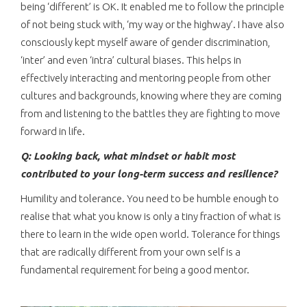
being ‘different’ is OK. It enabled me to follow the principle
of not being stuck with, ‘my way or the highway’. I have also
consciously kept myself aware of gender discrimination,
‘inter’ and even ‘intra’ cultural biases. This helps in
effectively interacting and mentoring people from other
cultures and backgrounds, knowing where they are coming
from and listening to the battles they are fighting to move
forward in life.
Q: Looking back, what mindset or habit most
contributed to your long-term success and resilience?
Humility and tolerance. You need to be humble enough to
realise that what you know is only a tiny fraction of what is
there to learn in the wide open world. Tolerance for things
that are radically different from your own self is a
fundamental requirement for being a good mentor.