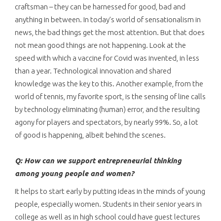
craftsman – they can be harnessed for good, bad and
anything in between. In today’s world of sensationalism in
news, the bad things get the most attention. But that does
not mean good things are not happening. Look at the
speed with which a vaccine for Covid was invented, in less
than a year. Technological innovation and shared
knowledge was the key to this. Another example, from the
world of tennis, my favorite sport, is the sensing of line calls
by technology eliminating (human) error, and the resulting
agony for players and spectators, by nearly 99%. So, a lot
of good is happening, albeit behind the scenes.
Q: How can we support entrepreneurial thinking
among young people and women?
It helps to start early by putting ideas in the minds of young
people, especially women. Students in their senior years in
college as well as in high school could have guest lectures