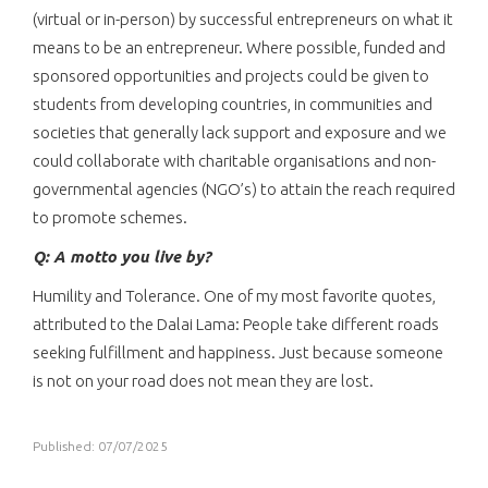
(virtual or in-person) by successful entrepreneurs on what it
means to be an entrepreneur. Where possible, funded and
sponsored opportunities and projects could be given to
students from developing countries, in communities and
societies that generally lack support and exposure and we
could collaborate with charitable organisations and non-
governmental agencies (NGO’s) to attain the reach required
to promote schemes.
Q: A motto you live by?
Humility and Tolerance. One of my most favorite quotes,
attributed to the Dalai Lama: People take different roads
seeking fulfillment and happiness. Just because someone
is not on your road does not mean they are lost.
Published: 07/07/2025