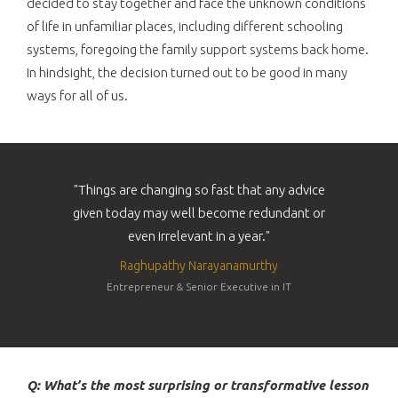
decided to stay together and face the unknown conditions
of life in unfamiliar places, including different schooling
systems, foregoing the family support systems back home.
In hindsight, the decision turned out to be good in many
ways for all of us.
"Things are changing so fast that any advice
given today may well become redundant or
even irrelevant in a year."
Raghupathy Narayanamurthy
Entrepreneur & Senior Executive in IT
Q: What’s the most surprising or transformative lesson