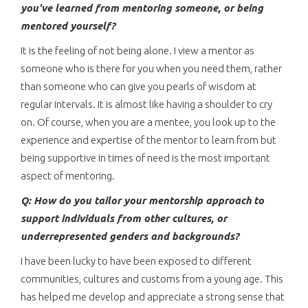
you've learned from mentoring someone, or being
mentored yourself?
It is the feeling of not being alone. I view a mentor as
someone who is there for you when you need them, rather
than someone who can give you pearls of wisdom at
regular intervals. It is almost like having a shoulder to cry
on. Of course, when you are a mentee, you look up to the
experience and expertise of the mentor to learn from but
being supportive in times of need is the most important
aspect of mentoring.
Q: How do you tailor your mentorship approach to
support individuals from other cultures, or
underrepresented genders and backgrounds?
I have been lucky to have been exposed to different
communities, cultures and customs from a young age. This
has helped me develop and appreciate a strong sense that