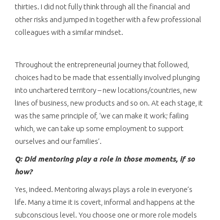
thirties. I did not fully think through all the financial and
other risks and jumped in together with a few professional
colleagues with a similar mindset.
Throughout the entrepreneurial journey that followed,
choices had to be made that essentially involved plunging
into unchartered territory – new locations/countries, new
lines of business, new products and so on. At each stage, it
was the same principle of, ‘we can make it work; failing
which, we can take up some employment to support
ourselves and our families’.
Q: Did mentoring play a role in those moments, if so
how?
Yes, indeed. Mentoring always plays a role in everyone’s
life. Many a time it is covert, informal and happens at the
subconscious level. You choose one or more role models