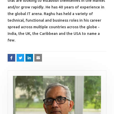
that are looking to establish themselves in the market
and/or grow rapidly. He has 40 years of experience in
the global IT arena. Raghu has held a variety of
technical, functional and business roles in his career
spread across multiple countries across the globe -
India, the UK, the Caribbean and the USA to name a
few.