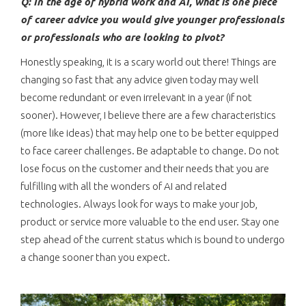
Q: In the age of hybrid work and AI, what is one piece
of career advice you would give younger professionals
or professionals who are looking to pivot?
Honestly speaking, it is a scary world out there! Things are
changing so fast that any advice given today may well
become redundant or even irrelevant in a year (if not
sooner). However, I believe there are a few characteristics
(more like ideas) that may help one to be better equipped
to face career challenges. Be adaptable to change. Do not
lose focus on the customer and their needs that you are
fulfilling with all the wonders of AI and related
technologies. Always look for ways to make your job,
product or service more valuable to the end user. Stay one
step ahead of the current status which is bound to undergo
a change sooner than you expect.