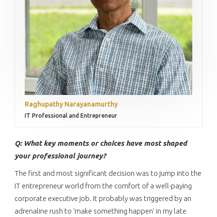
Raghupathy Narayanamurthy
IT Professional and Entrepreneur
Q: What key moments or choices have most shaped
your professional journey?
The first and most significant decision was to jump into the
IT entrepreneur world from the comfort of a well-paying
corporate executive job. It probably was triggered by an
adrenaline rush to ‘make something happen’ in my late