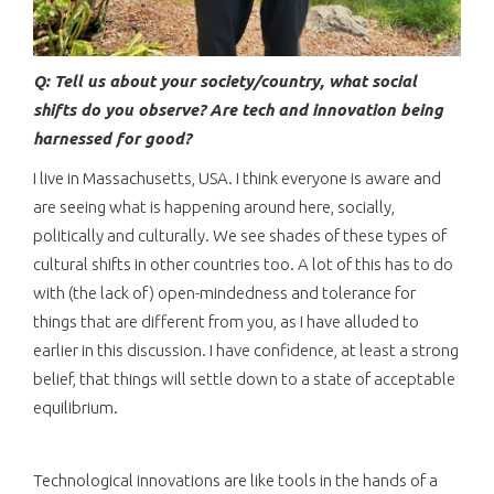
Q: Tell us about your society/country, what social
shifts do you observe? Are tech and innovation being
harnessed for good?
I live in Massachusetts, USA. I think everyone is aware and
are seeing what is happening around here, socially,
politically and culturally. We see shades of these types of
cultural shifts in other countries too. A lot of this has to do
with (the lack of) open-mindedness and tolerance for
things that are different from you, as I have alluded to
earlier in this discussion. I have confidence, at least a strong
belief, that things will settle down to a state of acceptable
equilibrium.
Technological innovations are like tools in the hands of a