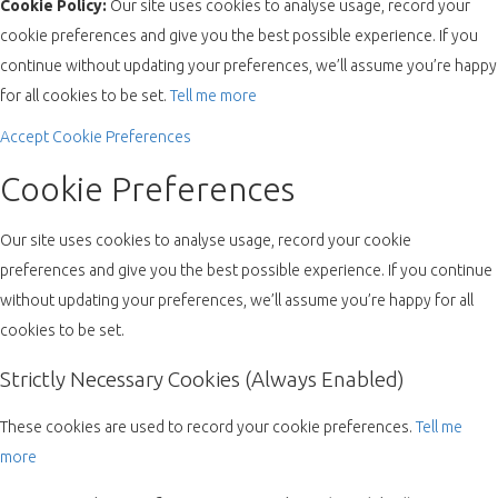
Cookie Policy:
Our site uses cookies to analyse usage, record your
cookie preferences and give you the best possible experience. If you
continue without updating your preferences, we’ll assume you’re happy
for all cookies to be set.
Tell me more
Accept
Cookie Preferences
Cookie Preferences
Our site uses cookies to analyse usage, record your cookie
preferences and give you the best possible experience. If you continue
without updating your preferences, we’ll assume you’re happy for all
cookies to be set.
Strictly Necessary Cookies (Always Enabled)
These cookies are used to record your cookie preferences.
Tell me
more