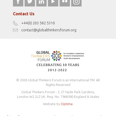
fromwomentotheworld.art
Our Podcasts
fromwomentotheworld.com/
Terms of Use
Contact Us
Disclaimer
+44(0) 203 582 5310
Antidiscrimination Policy
contact@globalthinkersforum.org
Safeguarding Policy
© 2026 Global Thinkers Forum is an International TM. All
Rights Reserved
Global Thinkers Forum - 3, 27 Hyde Park Gardens,
London W2 2LZ UK. Reg. No. 7968380 England & Wales
Website by
Optima
.