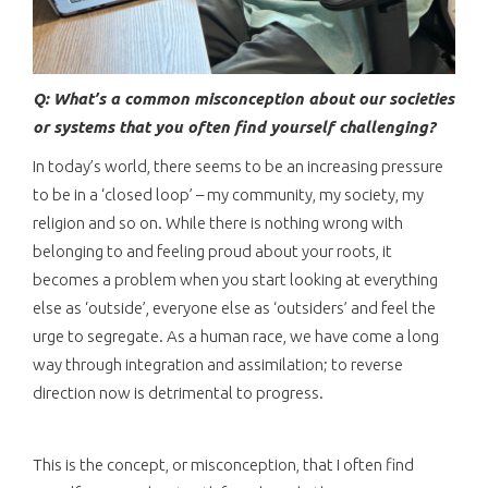
Q: What’s a common misconception about our societies
or systems that you often find yourself challenging?
In today’s world, there seems to be an increasing pressure
to be in a ‘closed loop’ – my community, my society, my
religion and so on. While there is nothing wrong with
belonging to and feeling proud about your roots, it
becomes a problem when you start looking at everything
else as ‘outside’, everyone else as ‘outsiders’ and feel the
urge to segregate. As a human race, we have come a long
way through integration and assimilation; to reverse
direction now is detrimental to progress.
This is the concept, or misconception, that I often find