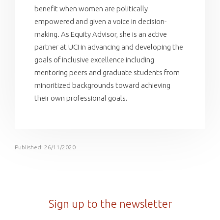
benefit when women are politically
empowered and given a voice in decision-
making. As Equity Advisor, she is an active
partner at UCI in advancing and developing the
goals of inclusive excellence including
mentoring peers and graduate students from
minoritized backgrounds toward achieving
their own professional goals.
Published: 26/11/2020
Sign up to the newsletter