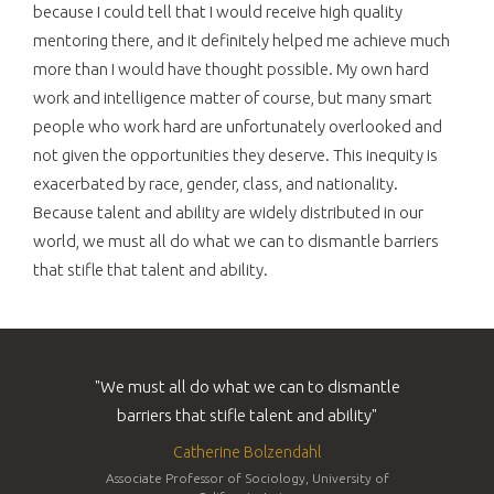
because I could tell that I would receive high quality
mentoring there, and it definitely helped me achieve much
more than I would have thought possible. My own hard
work and intelligence matter of course, but many smart
people who work hard are unfortunately overlooked and
not given the opportunities they deserve. This inequity is
exacerbated by race, gender, class, and nationality.
Because talent and ability are widely distributed in our
world, we must all do what we can to dismantle barriers
that stifle that talent and ability.
"We must all do what we can to dismantle
barriers that stifle talent and ability"
Catherine Bolzendahl
Associate Professor of Sociology, University of