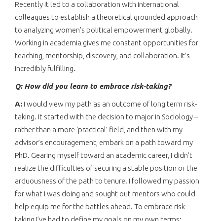
Recently it led to a collaboration with international
colleagues to establish a theoretical grounded approach
to analyzing women’s political empowerment globally.
Working in academia gives me constant opportunities for
teaching, mentorship, discovery, and collaboration. It’s
incredibly fulfilling.
Q: How did you learn to embrace risk-taking?
A:
I would view my path as an outcome of long term risk-
taking. It started with the decision to major in Sociology –
rather than a more ‘practical’ field, and then with my
advisor’s encouragement, embark on a path toward my
PhD. Gearing myself toward an academic career, I didn’t
realize the difficulties of securing a stable position or the
arduousness of the path to tenure. I followed my passion
for what I was doing and sought out mentors who could
help equip me for the battles ahead. To embrace risk-
taking I’ve had to define my goals on my own terms;