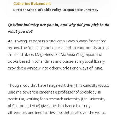
Catherine Bolzendahl
Director, School of Public Policy, Oregon State University
Q: What industry are you in, and why did you pick to do
what you do?
A:
Growing up poor in a rural area, I was always fascinated
by how the “rules” of social life varied so enormously across
time and place. Magazines like
National Geographic
and
books based in other times and places at my local library
provided a window into other worlds and ways of living.
Though I couldn’t have imagined it then, this curiosity would
lead me toward a career as a professor of Sociology. In
particular, working for a research university (the University
of California, Irvine) gives me the chance to study
differences and inequalities in societies all over the world.