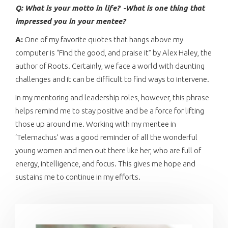
Q: What is your motto in life?
-What is one thing that
impressed you in your mentee?
A:
One of my favorite quotes that hangs above my
computer is “Find the good, and praise it” by Alex Haley, the
author of Roots. Certainly, we face a world with daunting
challenges and it can be difficult to find ways to intervene.
In my mentoring and leadership roles, however, this phrase
helps remind me to stay positive and be a force for lifting
those up around me. Working with my mentee in
‘Telemachus’ was a good reminder of all the wonderful
young women and men out there like her, who are full of
energy, intelligence, and focus. This gives me hope and
sustains me to continue in my efforts.