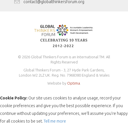
Antidiscrimination Policy
contact@globalthinkersforum.org
Safeguarding Policy
© 2026 Global Thinkers Forum is an International TM. All
Rights Reserved
Global Thinkers Forum - 3, 27 Hyde Park Gardens,
London W2 2LZ UK. Reg. No. 7968380 England & Wales
Website by
Optima
.
Cookie Policy:
Our site uses cookies to analyse usage, record your
cookie preferences and give you the best possible experience. If you
continue without updating your preferences, we’ll assume you’re happy
for all cookies to be set.
Tell me more