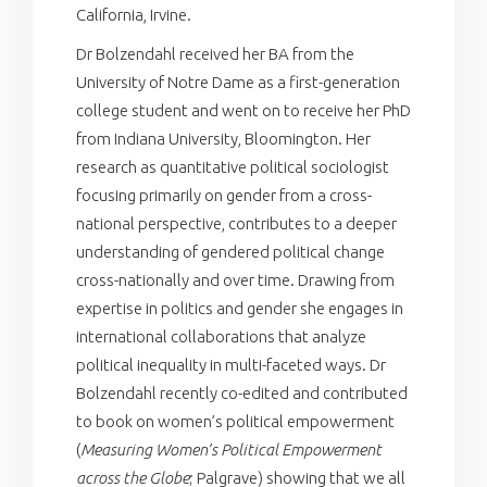
California, Irvine.
Dr Bolzendahl received her BA from the
University of Notre Dame as a first-generation
college student and went on to receive her PhD
from Indiana University, Bloomington. Her
research as quantitative political sociologist
focusing primarily on gender from a cross-
national perspective, contributes to a deeper
understanding of gendered political change
cross-nationally and over time. Drawing from
expertise in politics and gender she engages in
international collaborations that analyze
political inequality in multi-faceted ways. Dr
Bolzendahl recently co-edited and contributed
to book on women’s political empowerment
(
Measuring Women’s Political Empowerment
across the Globe
; Palgrave) showing that we all