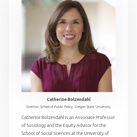
Catherine Bolzendahl
Director, School of Public Policy, Oregon State University
Catherine Bolzendahl is an Associate Professor
of Sociology and the Equity Advisor for the
School of Social Sciences at the University of