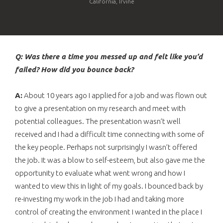
California, Irvine
Q: Was there a time you messed up and felt like you’d
failed? How did you bounce back?
A:
About 10 years ago I applied for a job and was flown out
to give a presentation on my research and meet with
potential colleagues. The presentation wasn’t well
received and I had a difficult time connecting with some of
the key people. Perhaps not surprisingly I wasn’t offered
the job. It was a blow to self-esteem, but also gave me the
opportunity to evaluate what went wrong and how I
wanted to view this in light of my goals. I bounced back by
re-investing my work in the job I had and taking more
control of creating the environment I wanted in the place I