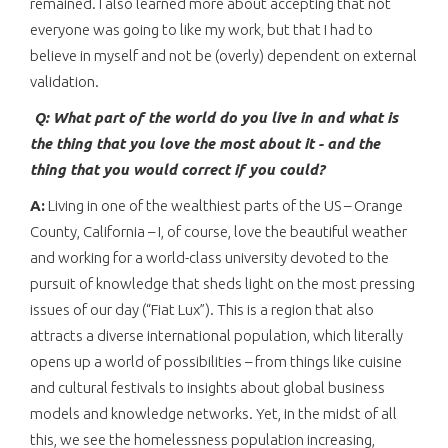
remained. I also learned more about accepting that not
everyone was going to like my work, but that I had to
believe in myself and not be (overly) dependent on external
validation.
Q: What part of the world do you live in and what is
the thing that you love the most about it - and the
thing that you would correct if you could?
A:
Living in one of the wealthiest parts of the US – Orange
County, California – I, of course, love the beautiful weather
and working for a world-class university devoted to the
pursuit of knowledge that sheds light on the most pressing
issues of our day (“Fiat Lux”). This is a region that also
attracts a diverse international population, which literally
opens up a world of possibilities – from things like cuisine
and cultural festivals to insights about global business
models and knowledge networks. Yet, in the midst of all
this, we see the homelessness population increasing,