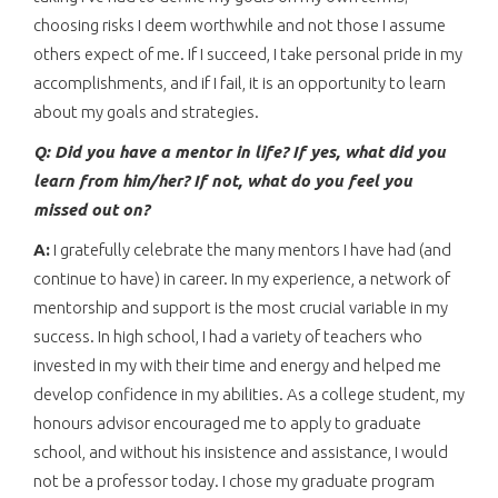
choosing risks I deem worthwhile and not those I assume
others expect of me. If I succeed, I take personal pride in my
accomplishments, and if I fail, it is an opportunity to learn
about my goals and strategies.
Q: Did you have a mentor in life? If yes, what did you
learn from him/her? If not, what do you feel you
missed out on?
A:
I gratefully celebrate the many mentors I have had (and
continue to have) in career. In my experience, a network of
mentorship and support is the most crucial variable in my
success. In high school, I had a variety of teachers who
invested in my with their time and energy and helped me
develop confidence in my abilities. As a college student, my
honours advisor encouraged me to apply to graduate
school, and without his insistence and assistance, I would
not be a professor today. I chose my graduate program