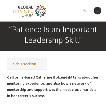
Menu
Toggle
navigation
“Patience Is an Important
Leadership Skill”
In this section
California-based Catherine Bolzendahl talks about her
mentoring experience, and also how a network of
mentorship and support was the most crucial variable
in her career's success.