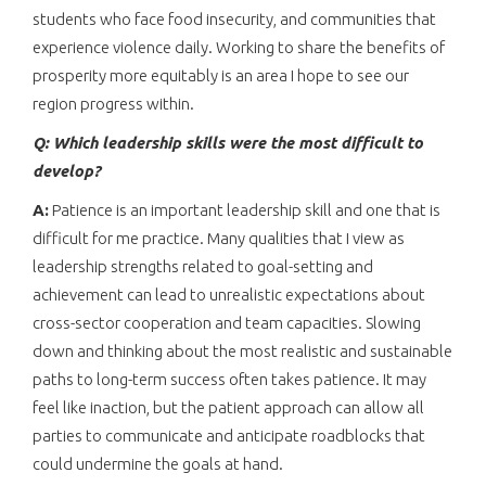
students who face food insecurity, and communities that
experience violence daily. Working to share the benefits of
prosperity more equitably is an area I hope to see our
region progress within.
Q: Which leadership skills were the most difficult to
develop?
A:
Patience is an important leadership skill and one that is
difficult for me practice. Many qualities that I view as
leadership strengths related to goal-setting and
achievement can lead to unrealistic expectations about
cross-sector cooperation and team capacities. Slowing
down and thinking about the most realistic and sustainable
paths to long-term success often takes patience. It may
feel like inaction, but the patient approach can allow all
parties to communicate and anticipate roadblocks that
could undermine the goals at hand.