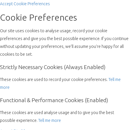
Accept
Cookie Preferences
Cookie Preferences
Our site uses cookies to analyse usage, record your cookie
preferences and give you the best possible experience. If you continue
without updating your preferences, we’ll assume you’re happy for all
cookies to be set.
Strictly Necessary Cookies (Always Enabled)
These cookies are used to record your cookie preferences.
Tell me
more
Functional & Performance Cookies (Enabled)
These cookies are used analyse usage and to give you the best
possible experience.
Tell me more