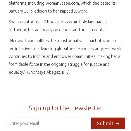
platforms, including WomanScape.com, which dedicated its
January 2019 edition to her impactful work.​
She has authored 12 books across multiple languages,
furthering her advocacy on gender and human rights.​
“Her work exemplifies the transformative impact of women-
led initiatives in advancing global peace and security. Her work
continues to inspire and empower communities, making her a
formidable force in the ongoing struggle for justice and
equality.” (Shontaye Abegaz, IIHS).
Sign up to the newsletter
Submit