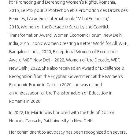
for Promoting and Defending Women's Rights, Romania,
2015, Le Prix pour la Protection et la Promotion des Droits des
Femmes, L'Académie Internationale "Mihai Eminescu,"
2018, Women of the Decade in Security and Conflict
Transformation Award, Women Economic Forum, New Delhi,
India, 2019,​ Iconic Women Creating a Better World for All, WEF,
Bangalore, India, 2020, Exceptional Women of Excellence
Award, WEF, New Delhi, 2022, Women of the Decade, WEF,
New Delhi, 2022. She also received an Award of Excellence &
Recognition from the Egyptian Government at the Women's
Economic Forum in Cairo in 2020 and was named
an Ambassador for the Transformation of Education in
Romania in 2020.​
In 2022, Dr. Martin was honored with the title of Doctor
Honoris Causa by Rai University in New Delhi.​
Her commitment to advocacy has been recognized on several