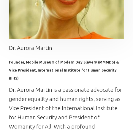
Dr. Aurora Martin
Founder, Mobile Museum of Modern Day Slavery (MMMDS) &
Vice President, International Institute for Human Security
(IIHS)
Dr. Aurora Martin is a passionate advocate for
gender equality and human rights, serving as
Vice President of the International Institute
for Human Security and President of
Womanity for All. With a profound