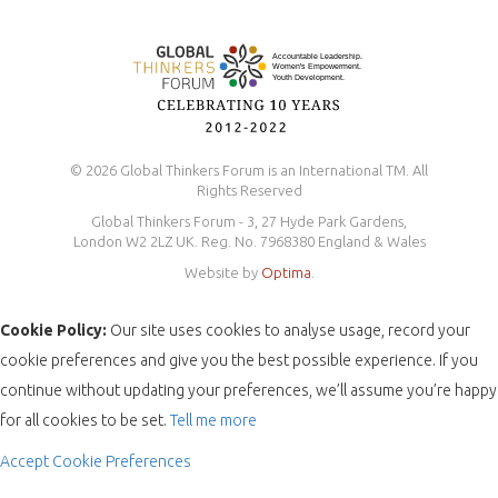
© 2026 Global Thinkers Forum is an International TM. All
Rights Reserved
Global Thinkers Forum - 3, 27 Hyde Park Gardens,
London W2 2LZ UK. Reg. No. 7968380 England & Wales
Website by
Optima
.
Cookie Policy:
Our site uses cookies to analyse usage, record your
cookie preferences and give you the best possible experience. If you
continue without updating your preferences, we’ll assume you’re happy
for all cookies to be set.
Tell me more
Accept
Cookie Preferences