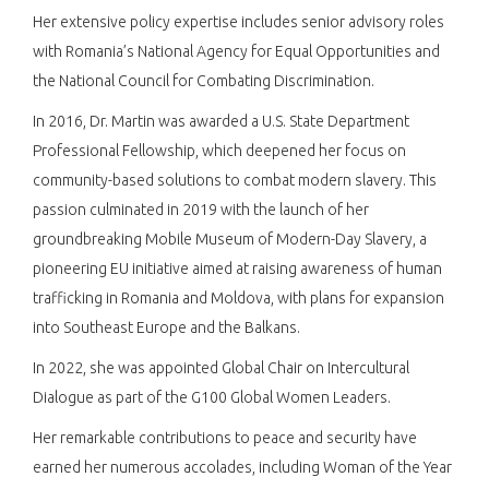
Her extensive policy expertise includes senior advisory roles
with Romania’s National Agency for Equal Opportunities and
the National Council for Combating Discrimination.​
In 2016, Dr. Martin was awarded a U.S. State Department
Professional Fellowship, which deepened her focus on
community-based solutions to combat modern slavery. This
passion culminated in 2019 with the launch of her
groundbreaking Mobile Museum of Modern-Day Slavery, a
pioneering EU initiative aimed at raising awareness of human
trafficking in Romania and Moldova, with plans for expansion
into Southeast Europe and the Balkans.​
In 2022, she was appointed Global Chair on Intercultural
Dialogue as part of the G100 Global Women Leaders.​
Her remarkable contributions to peace and security have
earned her numerous accolades, including Woman of the Year