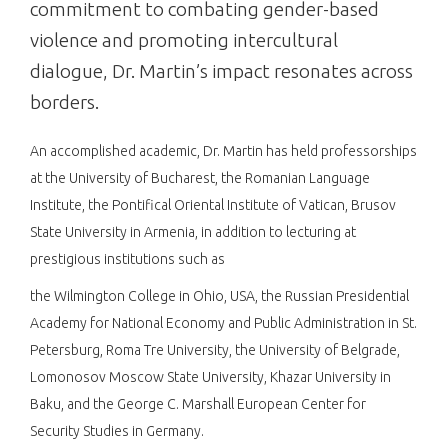
commitment to combating gender-based
violence and promoting intercultural
dialogue, Dr. Martin’s impact resonates across
borders.
An accomplished academic, Dr. Martin has held professorships
at the University of Bucharest, the Romanian Language
Institute, the Pontifical Oriental Institute of Vatican, Brusov
State University in Armenia, in addition to lecturing at
prestigious institutions such as
the Wilmington College in Ohio, USA, the Russian Presidential
Academy for National Economy and Public Administration in St.
Petersburg, Roma Tre University, the University of Belgrade,
Lomonosov Moscow State University, Khazar University in
Baku, and the George C. Marshall European Center for
Security Studies in Germany.​