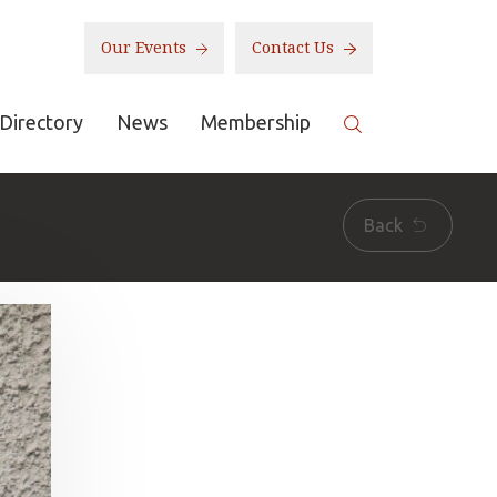
Our Events
Contact Us
Directory
News
Membership
Back