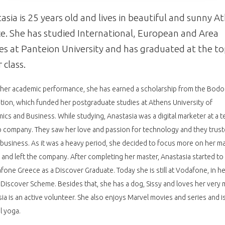
asia is 25 years old and lives in beautiful and sunny A
e. She has studied International, European and Area
es at Panteion University and has graduated at the t
 class.
her academic performance, she has earned a scholarship from the Bodo
ion, which funded her postgraduate studies at Athens University of
cs and Business. While studying, Anastasia was a digital marketer at a t
p company. They saw her love and passion for technology and they trust
r business. As it was a heavy period, she decided to focus more on her m
 and left the company. After completing her master, Anastasia started t
fone Greece as a Discover Graduate. Today she is still at Vodafone, in h
 Discover Scheme. Besides that, she has a dog, Sissy and loves her very 
ia is an active volunteer. She also enjoys Marvel movies and series and is
al yoga.