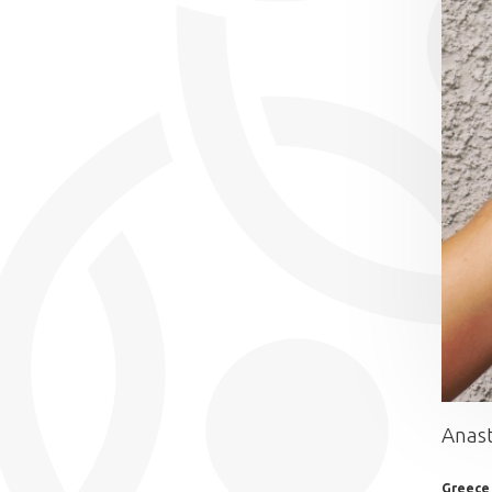
Anast
Greece