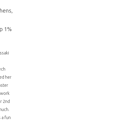
thens,
op 1%
ssaki
ech
ed her
aster
o work
er 2nd
much.
 a fun