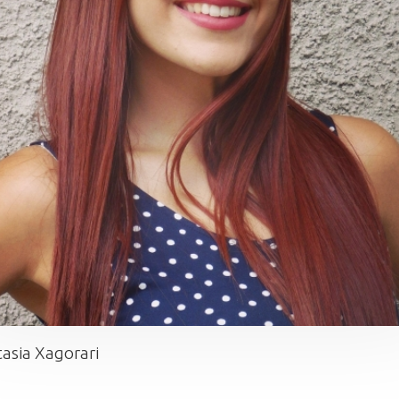
asia Xagorari