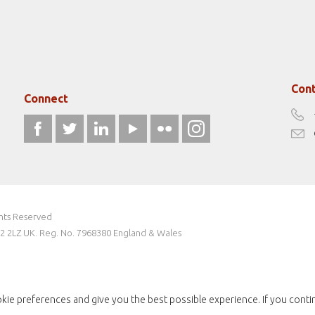
Cont
Connect
ghts Reserved
W2 2LZ UK. Reg. No. 7968380 England & Wales
kie preferences and give you the best possible experience. If you conti