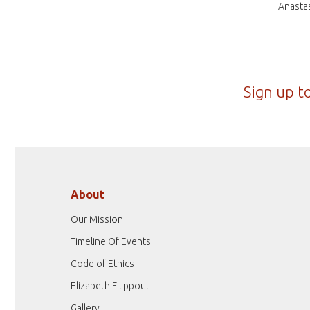
Anastas
Sign up t
About
Our Mission
Timeline Of Events
Code of Ethics
Elizabeth Filippouli
Gallery