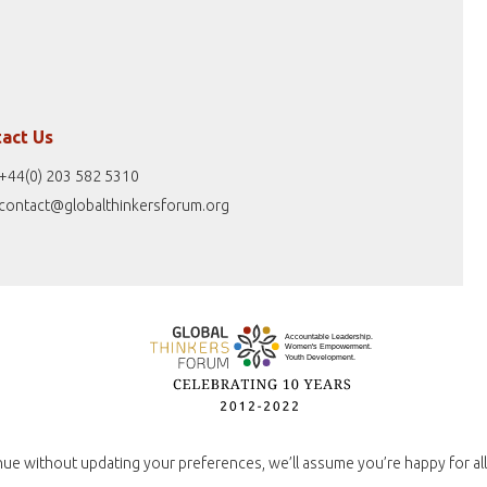
act Us
+44(0) 203 582 5310
contact@globalthinkersforum.org
nue without updating your preferences, we’ll assume you’re happy for all