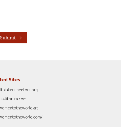
Submit
ted Sites
lthinkersmentors.org
na40forum.com
womentotheworld.art
womentotheworld.com/