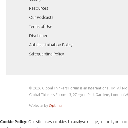
Resources
Our Podcasts
Terms of Use
Disclaimer
Antidiscrimination Policy
Safeguarding Policy
© 2026 Global Thinkers Forum is an International TM. All Ri
Global Thinkers Forum - 3, 27 Hyde Park Gardens, London 
Website by
Optima
.
Cookie Policy:
Our site uses cookies to analyse usage, record your coo