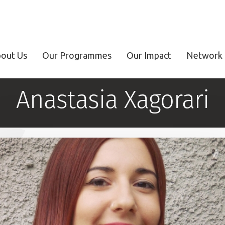
out Us
Our Programmes
Our Impact
Network 
Anastasia Xagorari