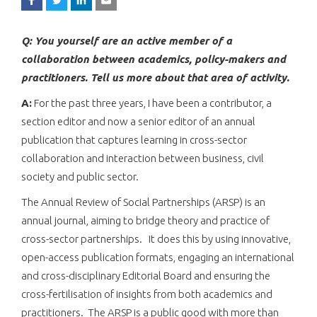
Q: You yourself are an active member of a
collaboration between academics, policy-makers and
practitioners. Tell us more about that area of activity.
A:
For the past three years, I have been a contributor, a
section editor and now a senior editor of an annual
publication that captures learning in cross-sector
collaboration and interaction between business, civil
society and public sector.
The Annual Review of Social Partnerships (ARSP) is an
annual journal, aiming to bridge theory and practice of
cross-sector partnerships. It does this by using innovative,
open-access publication formats, engaging an international
and cross-disciplinary Editorial Board and ensuring the
cross-fertilisation of insights from both academics and
practitioners. The ARSP is a public good with more than