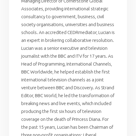
Managing Director of Cornerstone Global
Associates, providing international strategic
consultancy to government, business, civil
society organisations, universities and business
schools. An accredited CEDRmediator, Lucian is
an expert in brokering collaborative resolution.
Lucian was a senior executive and television
journalist with the BBC and ITV for 17 years. As
Head of Programming, International Channels,
BBC Worldwide, he helped establish the first
international television channels as a joint
venture between BBC and Discovery. As Strand
Editor, BBC World, he led the transformation of
breaking news and live events, which included
producing the first six hours of television
coverage on the death of Princess Diana. For
the past 15 years, Lucian has been Chairman of
three non-profit organisations: Liberal