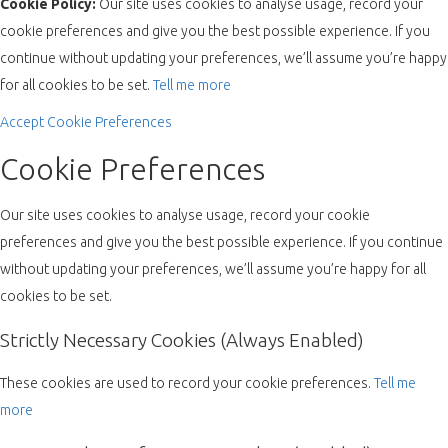
Cookie Policy:
Our site uses cookies to analyse usage, record your
cookie preferences and give you the best possible experience. If you
continue without updating your preferences, we’ll assume you’re happy
for all cookies to be set.
Tell me more
Accept
Cookie Preferences
Cookie Preferences
Our site uses cookies to analyse usage, record your cookie
preferences and give you the best possible experience. If you continue
without updating your preferences, we’ll assume you’re happy for all
cookies to be set.
Strictly Necessary Cookies (Always Enabled)
These cookies are used to record your cookie preferences.
Tell me
more