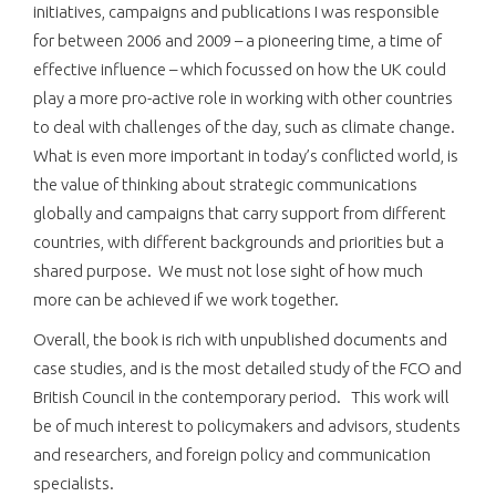
initiatives, campaigns and publications I was responsible
for between 2006 and 2009 – a pioneering time, a time of
effective influence – which focussed on how the UK could
play a more pro-active role in working with other countries
to deal with challenges of the day, such as climate change.
What is even more important in today’s conflicted world, is
the value of thinking about strategic communications
globally and campaigns that carry support from different
countries, with different backgrounds and priorities but a
shared purpose. We must not lose sight of how much
more can be achieved if we work together.
Overall, the book is rich with unpublished documents and
case studies, and is the most detailed study of the FCO and
British Council in the contemporary period. This work will
be of much interest to policymakers and advisors, students
and researchers, and foreign policy and communication
specialists.