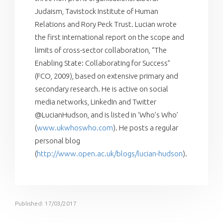
Judaism, Tavistock Institute of Human
Relations and Rory Peck Trust. Lucian wrote
the first international report on the scope and
limits of cross-sector collaboration, “The
Enabling State: Collaborating for Success”
(FCO, 2009), based on extensive primary and
secondary research. He is active on social
media networks, LinkedIn and Twitter
@LucianHudson, and is listed in ‘Who’s Who’
(
www.ukwhoswho.com
). He posts a regular
personal blog
(
http://www.open.ac.uk/blogs/lucian-hudson
).
Published: 17/03/2017