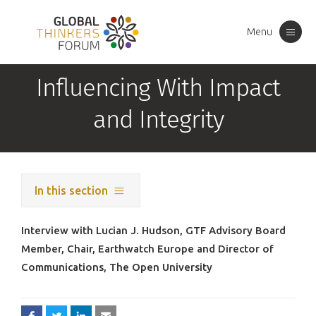
Menu
Toggle
navigation
Influencing With Impact
and Integrity
In this section
Interview with Lucian J. Hudson, GTF Advisory Board
Member, Chair, Earthwatch Europe and Director of
Communications, The Open University