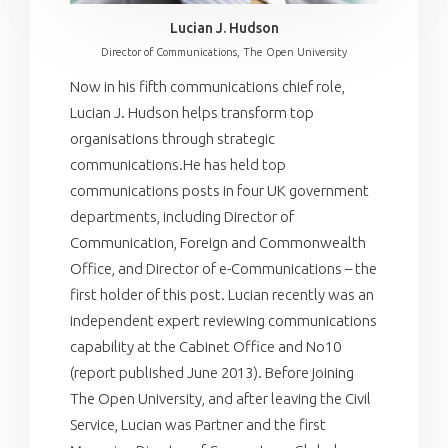
Lucian J. Hudson
Director of Communications, The Open University
Now in his fifth communications chief role,
Lucian J. Hudson helps transform top
organisations through strategic
communications.He has held top
communications posts in four UK government
departments, including Director of
Communication, Foreign and Commonwealth
Office, and Director of e-Communications – the
first holder of this post. Lucian recently was an
independent expert reviewing communications
capability at the Cabinet Office and No10
(report published June 2013). Before joining
The Open University, and after leaving the Civil
Service, Lucian was Partner and the first