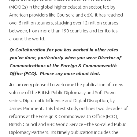
(MOOCs) in the global higher education sector, led by
American providers like Coursera and edX. It has reached
over 5 million learners, studying over 12 million courses
between, from more than 190 countries and territories
around the world.
Q: Collaboration for you has worked in other roles
you’ve done, particularly when you were Director of
Communications at the Foreign & Commonwealth
Office (FCO). Please say more about that.
A:
I am very pleased to welcome the publication of a new
volume of the British Public Diplomacy and Soft Power
series: Diplomatic Influence and Digital Disruption, by
James Pamment. This latest study outlines two decades of
reforms at the Foreign & Commonwealth Office (FCO),
British Council and BBC World Service – the so-called Public
Diplomacy Partners. Its timely publication includes the