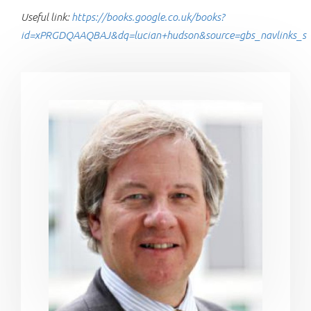
Useful link:
https://books.google.co.uk/books?
id=xPRGDQAAQBAJ&dq=lucian+hudson&source=gbs_navlinks_s