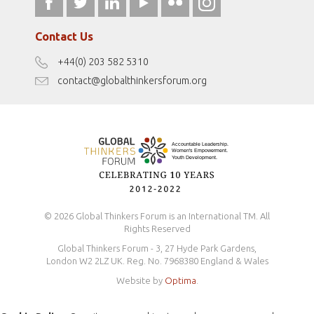
fromwomentotheworld.art
Our Podcasts
fromwomentotheworld.com/
Terms of Use
Contact Us
Disclaimer
+44(0) 203 582 5310
Antidiscrimination Policy
contact@globalthinkersforum.org
Safeguarding Policy
© 2026 Global Thinkers Forum is an International TM. All
Rights Reserved
Global Thinkers Forum - 3, 27 Hyde Park Gardens,
London W2 2LZ UK. Reg. No. 7968380 England & Wales
Website by
Optima
.