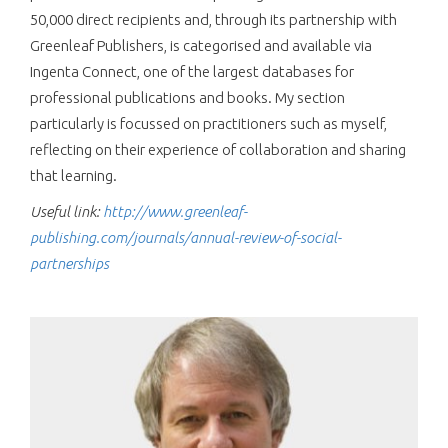
50,000 direct recipients and, through its partnership with
Greenleaf Publishers, is categorised and available via
Ingenta Connect, one of the largest databases for
professional publications and books. My section
particularly is focussed on practitioners such as myself,
reflecting on their experience of collaboration and sharing
that learning.
Useful link:
http://www.greenleaf-
publishing.com/journals/annual-review-of-social-
partnerships