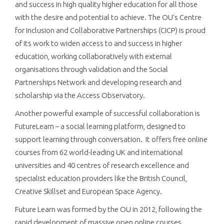
and success in high quality higher education for all those
with the desire and potential to achieve. The OU’s Centre
for Inclusion and Collaborative Partnerships (CICP) is proud
of its work to widen access to and success in higher
education, working collaboratively with external
organisations through validation and the Social
Partnerships Network and developing research and
scholarship via the Access Observatory.
Another powerful example of successful collaboration is
FutureLearn – a social learning platform, designed to
support learning through conversation. It offers free online
courses from 62 world-leading UK and international
universities and 40 centres of research excellence and
specialist education providers like the British Council,
Creative Skillset and European Space Agency.
Future Learn was formed by the OU in 2012, following the
rapid development of massive open online courses