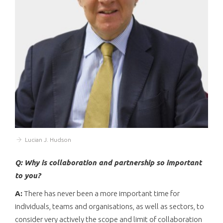
Lucian J. Hudson
Q: Why is collaboration and partnership so important
to you?
A:
There has never been a more important time for
individuals, teams and organisations, as well as sectors, to
consider very actively the scope and limit of collaboration