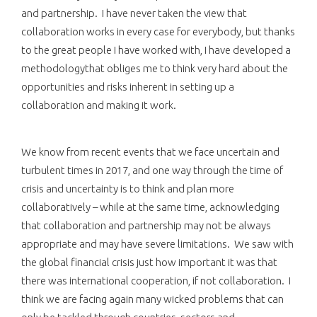
and partnership. I have never taken the view that
collaboration works in every case for everybody, but thanks
to the great people I have worked with, I have developed a
methodologythat obliges me to think very hard about the
opportunities and risks inherent in setting up a
collaboration and making it work.
We know from recent events that we face uncertain and
turbulent times in 2017, and one way through the time of
crisis and uncertainty is to think and plan more
collaboratively – while at the same time, acknowledging
that collaboration and partnership may not be always
appropriate and may have severe limitations. We saw with
the global financial crisis just how important it was that
there was international cooperation, if not collaboration. I
think we are facing again many wicked problems that can