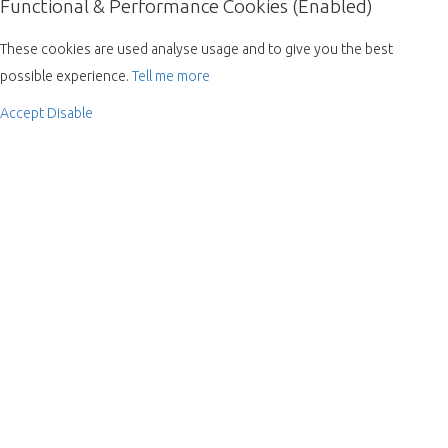
Functional & Performance Cookies (Enabled)
These cookies are used analyse usage and to give you the best
possible experience.
Tell me more
Accept
Disable