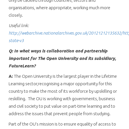
only be tackled through countries, sectors and
organisations, where appropriate, working much more
closely.
Useful link:
http://webarchive.nationalarchives.gov.uk/20121212135632/htt
state-v3
Q: In what ways is collaboration and partnership
important for The Open University and its subsidiary,
FutureLearn?
A:
The Open University is the largest player in the Lifetime
Learning sector,recognising a major opportunity for this
country to make the most of its workforce by upskilling or
reskilling. The OU is working with governments, business
and civil society to put value on part-time learning and to
address the issues that prevent people from studying.
Part of the OU’s mission is to ensure equality of access to