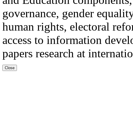
governance, gender equality
human rights, electoral ref
access to information devel
papers research at internati
Close