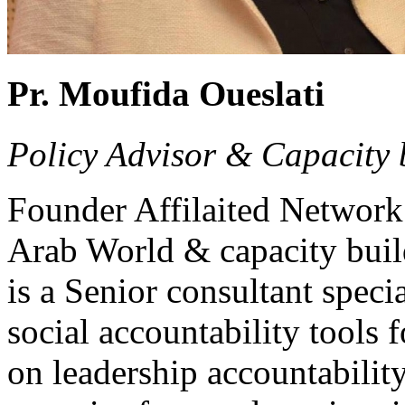
Pr. Moufida Oueslati
Policy Advisor & Capacity 
Founder Affilaited Network 
Arab World & capacity buil
is a Senior consultant speci
social accountability tools 
on leadership accountabilit