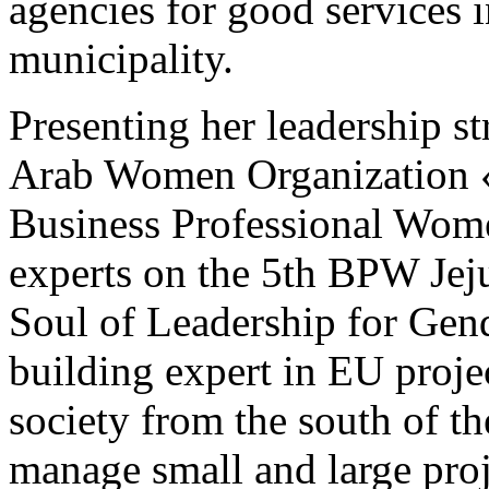
agencies for good services i
municipality.
Presenting her leadership st
Arab Women Organization 
Business Professional Wom
experts on the 5th BPW Jej
Soul of Leadership for Gend
building expert in EU projec
society from the south of t
manage small and large pro