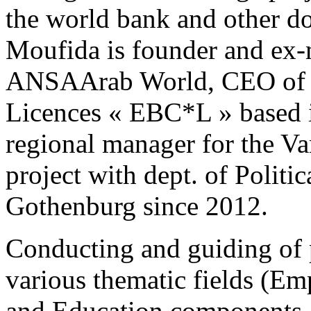
the world bank and other d
Moufida is founder and ex-
ANSAArab World, CEO of 
Licences « EBC*L » based i
regional manager for the V
project with dept. of Politi
Gothenburg since 2012.
Conducting and guiding of p
various thematic fields (E
and Education components, 