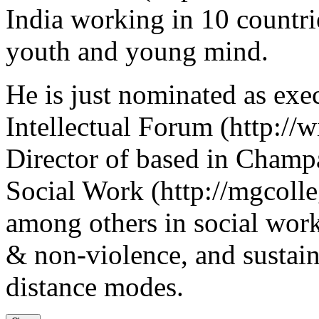
India working in 10 countri
youth and young mind.
He is just nominated as ex
Intellectual Forum (http://
Director of based in Cham
Social Work (http://mgcolleg
among others in social work
& non-violence, and sustain
distance modes.