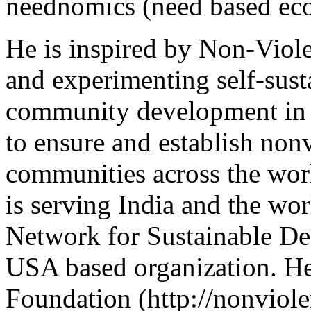
neednomics (need based ec
He is inspired by Non-Viol
and experimenting self-susta
community development in C
to ensure and establish non
communities across the worl
is serving India and the wor
Network for Sustainable De
USA based organization. H
Foundation (http://nonviole