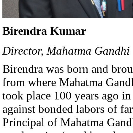
Birendra Kumar
Director, Mahatma Gandhi 
Birendra was born and brou
from where Mahatma Gandh
took place 100 years ago in
against bonded labors of fa
Principal of Mahatma Gandh