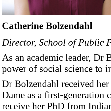
Catherine Bolzendahl
Director, School of Public 
As an academic leader, Dr B
power of social science to 
Dr Bolzendahl received her
Dame as a first-generation 
receive her PhD from India