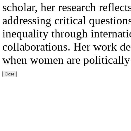
scholar, her research refle
addressing critical question
inequality through internati
collaborations. Her work de
when women are politicall
Close