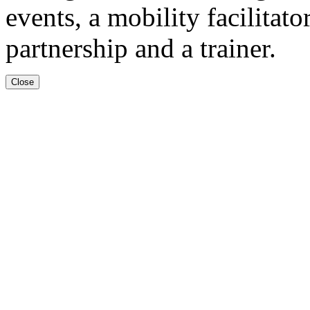
events, a mobility facilitat
partnership and a trainer.
Close