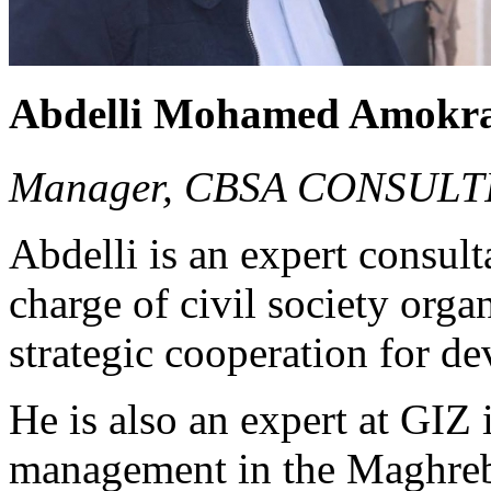
Abdelli Mohamed Amokr
Manager, CBSA CONSULT
Abdelli is an expert consul
charge of civil society org
strategic cooperation for d
He is also an expert at GIZ
management in the Maghreb, 