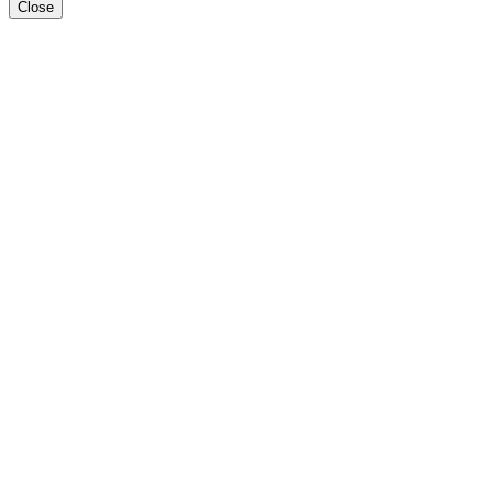
Close