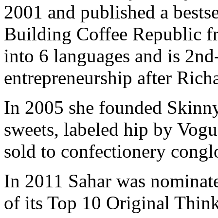
2001 and published a bests
Building Coffee Republic f
into 6 languages and is 2nd
entrepreneurship after Ric
In 2005 she founded Skinny
sweets, labeled hip by Vo
sold to confectionery cong
In 2011 Sahar was nominate
of its Top 10 Original Thin