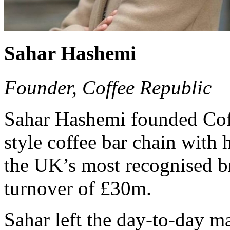
Sahar Hashemi
Founder, Coffee Republic
Sahar Hashemi founded Coff
style coffee bar chain with h
the UK’s most recognised b
turnover of £30m.
Sahar left the day-to-day 