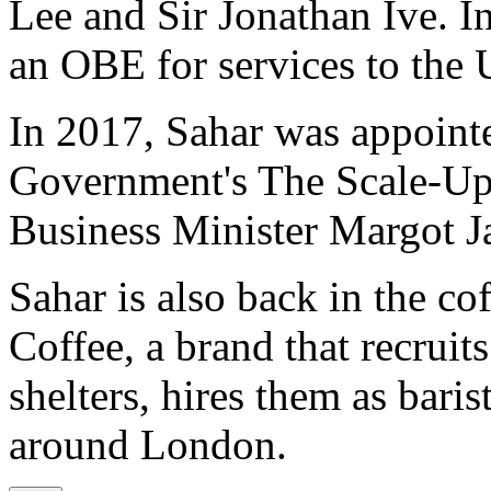
Lee and Sir Jonathan Ive. 
an OBE for services to the
In 2017, Sahar was appoint
Government's The Scale-Up
Business Minister Margot J
Sahar is also back in the c
Coffee, a brand that recruit
shelters, hires them as barist
around London.