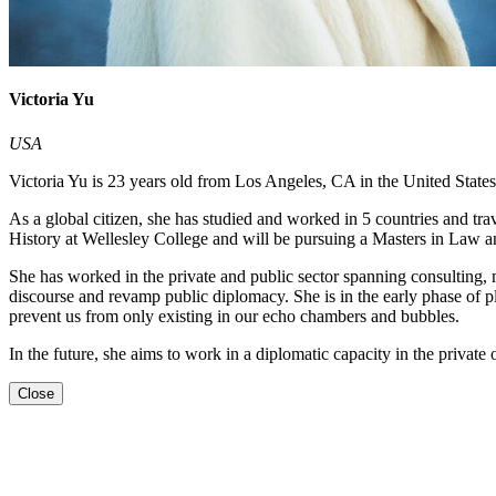
Victoria Yu
USA
Victoria Yu is 23 years old from Los Angeles, CA in the United State
As a global citizen, she has studied and worked in 5 countries and tr
History at Wellesley College and will be pursuing a Masters in Law a
She has worked in the private and public sector spanning consulting, 
discourse and revamp public diplomacy. She is in the early phase of pl
prevent us from only existing in our echo chambers and bubbles.
In the future, she aims to work in a diplomatic capacity in the private
Close