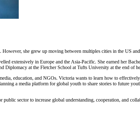
s. However, she grew up moving between multiples cities in the US and 
avelled extensively in Europe and the Asia-Pacific. She earned her Bach
nd Diplomacy at the Fletcher School at Tufts University at the end of 
media, education, and NGOs. Victoria wants to learn how to effectively
anning a media platform for global youth to share stories to future you
 or public sector to increase global understanding, cooperation, and colla