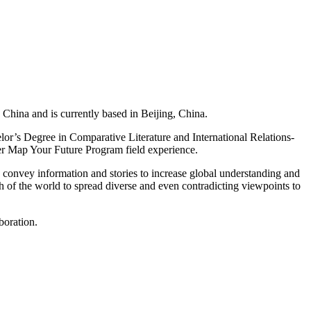
China and is currently based in Beijing, China.
elor’s Degree in Comparative Literature and International Relations-
her Map Your Future Program field experience.
 convey information and stories to increase global understanding and
th of the world to spread diverse and even contradicting viewpoints to
boration.