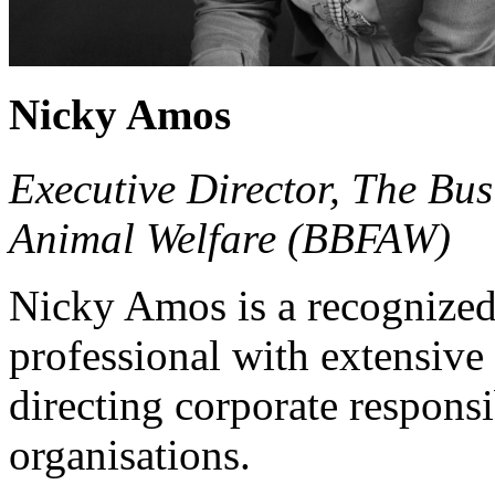
Nicky Amos
Executive Director, The B
Animal Welfare (BBFAW)
Nicky Amos is a recognized 
professional with extensiv
directing corporate responsib
organisations.