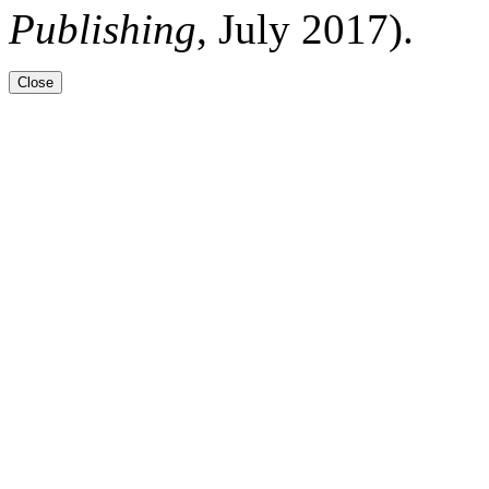
Publishing
, July 2017).
Close