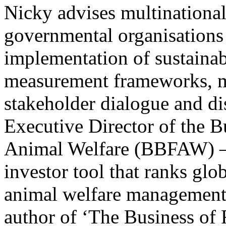
Nicky advises multinationa
governmental organisations
implementation of sustainab
measurement frameworks, ma
stakeholder dialogue and dis
Executive Director of the 
Animal Welfare (BBFAW) – 
investor tool that ranks gl
animal welfare management 
author of ‘The Business of