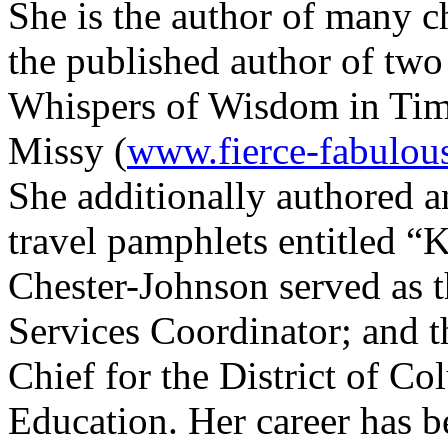
She is the author of many ch
the published author of two
Whispers of Wisdom in Ti
Missy (
www.fierce-fabulou
She additionally authored an
travel pamphlets entitled “
Chester-Johnson served as t
Services Coordinator; and 
Chief for the District of Co
Education. Her career has 