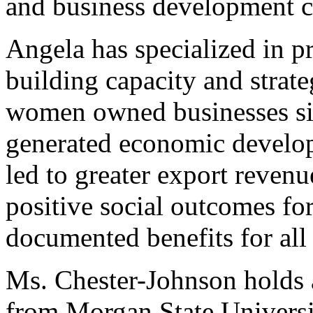
and business development c
Angela has specialized in p
building capacity and strate
women owned businesses sin
generated economic develo
led to greater export revenu
positive social outcomes fo
documented benefits for all
Ms. Chester-Johnson holds 
from Morgan State Universit