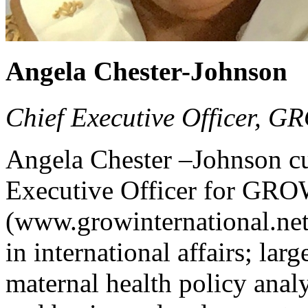
Angela Chester-Johnson
Chief Executive Officer, G
Angela Chester –Johnson cur
Executive Officer for GROW
(www.growinternational.net)
in international affairs; larg
maternal health policy analy