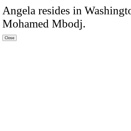
Angela resides in Washingt
Mohamed Mbodj.
Close