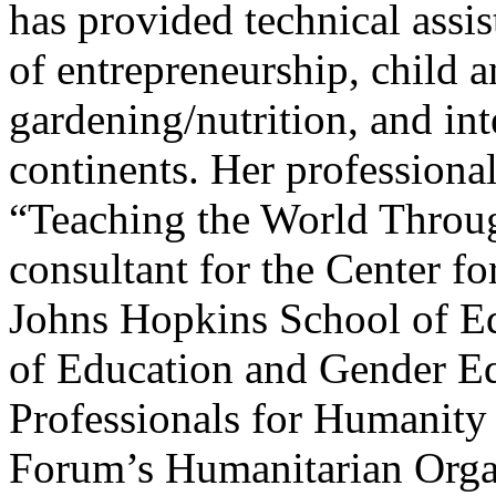
has provided technical assis
of entrepreneurship, child 
gardening/nutrition, and int
continents. Her professional
“Teaching the World Throug
consultant for the Center f
Johns Hopkins School of Ed
of Education and Gender Equ
Professionals for Humanit
Forum’s Humanitarian Organ