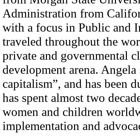
Administration from Califor
with a focus in Public and I
traveled throughout the worl
private and governmental cli
development arena. Angela s
capitalism”, and has been d
has spent almost two decade
women and children worldwi
implementation and advoca