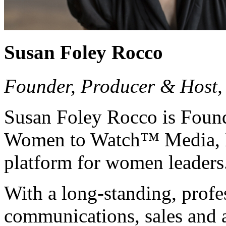
Susan Foley Rocco
Founder, Producer & Host
Susan Foley Rocco is Found
Women to Watch™ Media, L
platform for women leaders
With a long-standing, profe
communications, sales and 