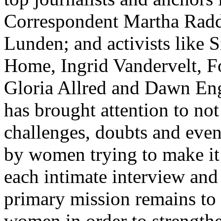
Correspondent Martha Radd
Lunden; and activists like S
Home, Ingrid Vandervelt, 
Gloria Allred and Dawn Eng
has brought attention to not
challenges, doubts and even
by women trying to make it 
each intimate interview and
primary mission remains to
women in order to strengthen