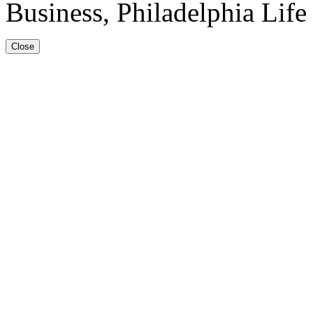
Business, Philadelphia Lif
Close