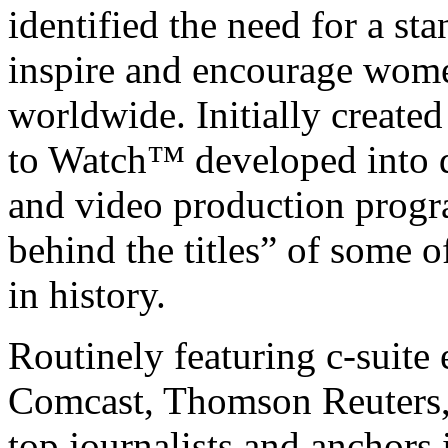
identified the need for a st
inspire and encourage wome
worldwide. Initially creat
to Watch™ developed into di
and video production program
behind the titles” of some
in history.
Routinely featuring c-suite
Comcast, Thomson Reuters,
top journalists and anchor