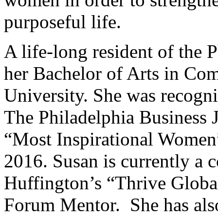
purposeful life.
A life-long resident of the 
her Bachelor of Arts in Co
University. She was recog
The Philadelphia Business 
“Most Inspirational Wome
2016. Susan is currently a c
Huffington’s “Thrive Globa
Forum Mentor. She has also