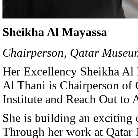
Sheikha Al Mayassa
Chairperson, Qatar Museu
Her Excellency Sheikha Al
Al Thani is Chairperson o
Institute and Reach Out to A
She is building an exciting c
Through her work at Qatar