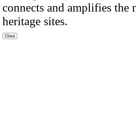
connects and amplifies the n
heritage sites.
Close