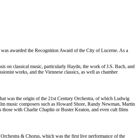
i was awarded the Recognition Award of the City of Lucerne. As a
is on classical music, particularly Haydn, the work of J.S. Bach, and
sionist works, and the Viennese classics, as well as chamber
 That was the origin of the 21st Century Orchestra, of which Ludwig
wned film music composers such as Howard Shore, Randy Newman, Martin
as those with Charlie Chaplin or Buster Keaton, and even cult films
rchestra & Chorus, which was the first live performance of the