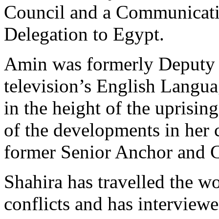
Council and a Communicati
Delegation to Egypt.
Amin was formerly Deputy 
television’s English Langu
in the height of the uprisin
of the developments in her 
former Senior Anchor and C
Shahira has travelled the w
conflicts and has intervie