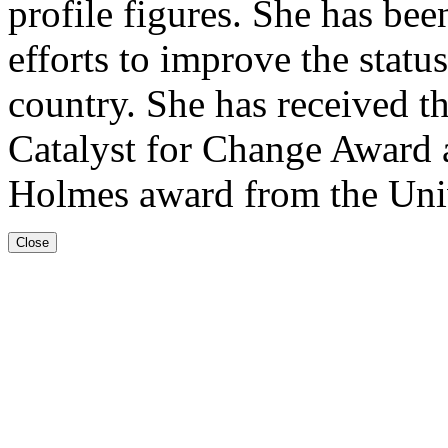
profile figures. She has b
efforts to improve the stat
country. She has received t
Catalyst for Change Award an
Holmes award from the Univ
Close