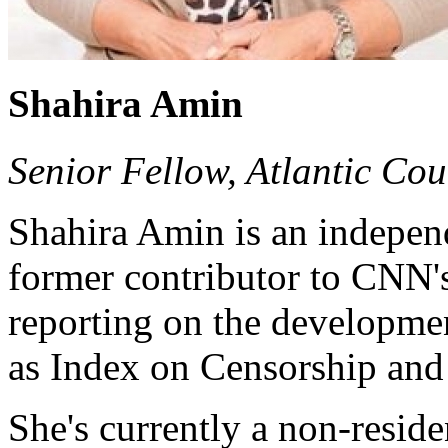
Shahira Amin
Senior Fellow, Atlantic Cou
Shahira Amin is an independ
former contributor to CNN'
reporting on the developmen
as Index on Censorship and
She's currently a non-reside