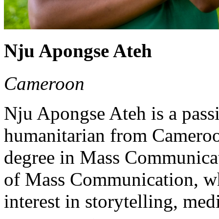
Nju Apongse Ateh
Cameroon
Nju Apongse Ateh is a pas
humanitarian from Cameroon
degree in Mass Communicat
of Mass Communication, wh
interest in storytelling, m