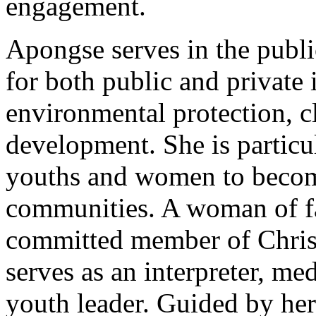
engagement.
Apongse serves in the publi
for both public and private 
environmental protection, c
development. She is partic
youths and women to become
communities. A woman of fa
committed member of Chris
serves as an interpreter, med
youth leader. Guided by her