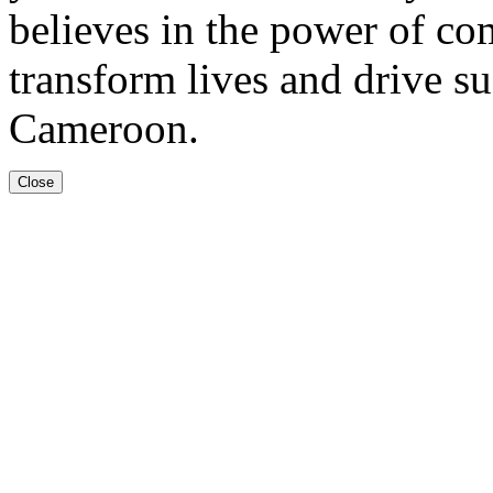
believes in the power of co
transform lives and drive s
Cameroon.
Close