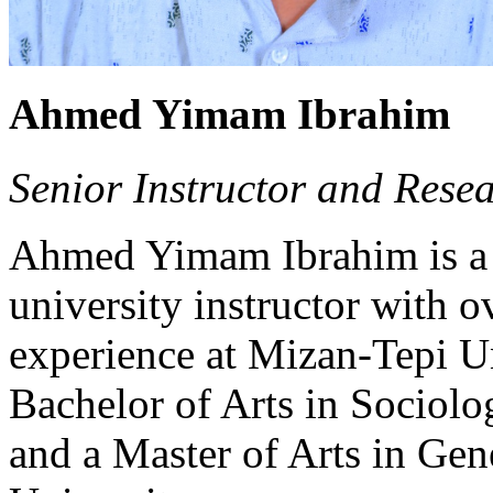
Ahmed Yimam Ibrahim
Senior Instructor and Resea
Ahmed Yimam Ibrahim is a s
university instructor with o
experience at Mizan-Tepi Un
Bachelor of Arts in Sociol
and a Master of Arts in Ge