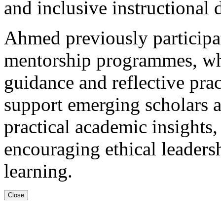
and inclusive instructional 
Ahmed previously participat
mentorship programmes, whe
guidance and reflective prac
support emerging scholars a
practical academic insights, 
encouraging ethical leaders
learning.
Close