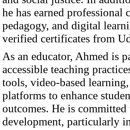
he has earned professional ce
pedagogy, and digital learn
verified certificates from Ud
As an educator, Ahmed is p
accessible teaching practices
tools, video-based learning,
platforms to enhance stude
outcomes. He is committed 
development, particularly i