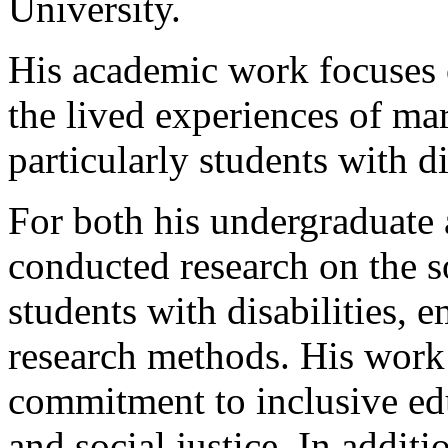
University.
His academic work focuses o
the lived experiences of ma
particularly students with di
For both his undergraduate
conducted research on the 
students with disabilities,
research methods. His work
commitment to inclusive ed
and social justice. In additi