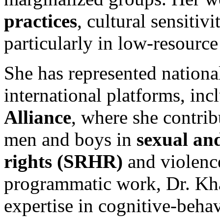
practices
, cultural sensitiv
particularly in low-resourc
She has represented nationa
international platforms, inc
Alliance
, where she contri
men and boys in
sexual an
rights (SRHR)
and violenc
programmatic work, Dr. Khan
expertise in cognitive-beh