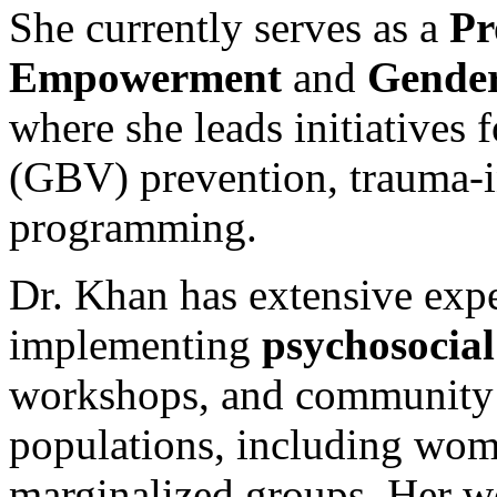
She currently serves as a
Pr
Empowerment
and
Gender
where she leads initiatives
(GBV) prevention, trauma-i
programming.
Dr. Khan has extensive exp
implementing
psychosocial
workshops, and community 
populations, including wom
marginalized groups. Her 