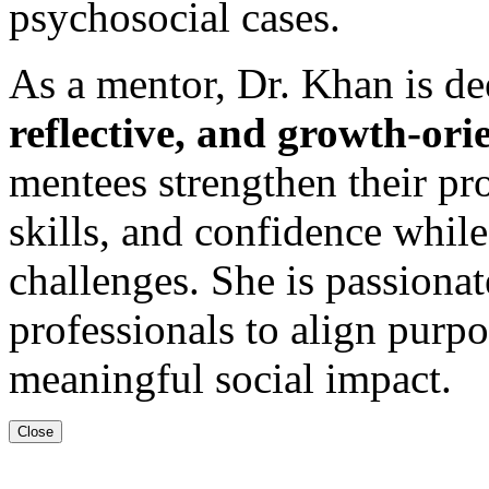
psychosocial cases.
As a mentor, Dr. Khan is d
reflective, and growth-or
mentees strengthen their pro
skills, and confidence while
challenges. She is passion
professionals to align purpo
meaningful social impact.
Close