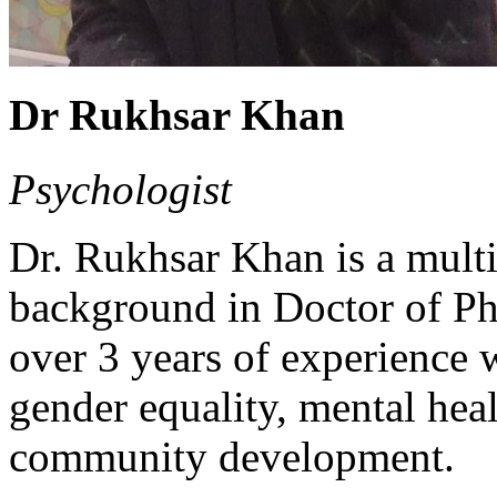
Dr Rukhsar Khan
Psychologist
Dr. Rukhsar Khan is a multi
background in Doctor of Ph
over 3 years of experience w
gender equality, mental hea
community development.