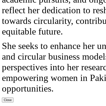
reflect her dedication to r
towards circularity, contrib
equitable future.
She seeks to enhance her u
and circular business model
perspectives into her resear
empowering women in Pakis
opportunities.
Close