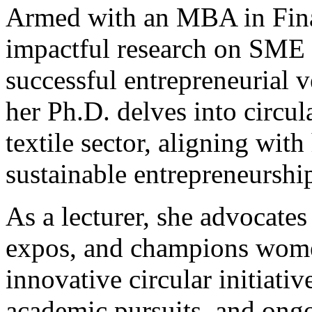
Armed with an MBA in Fina
impactful research on SME 
successful entrepreneurial v
her Ph.D. delves into circu
textile sector, aligning wit
sustainable entrepreneurshi
As a lecturer, she advocates
expos, and champions wom
innovative circular initiativ
academic pursuits, and ongo