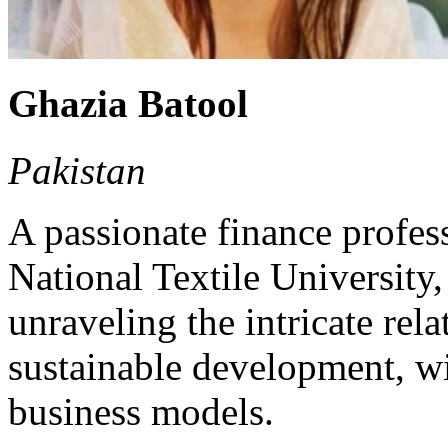
Ghazia Batool
Pakistan
A passionate finance profes
National Textile University,
unraveling the intricate rel
sustainable development, wit
business models.