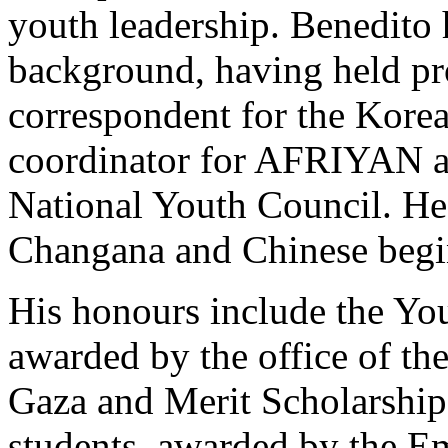
youth leadership. Benedito 
background, having held pr
correspondent for the Kore
coordinator for AFRIYAN an
National Youth Council. He 
Changana and Chinese beg
His honours include the Yo
awarded by the office of th
Gaza and Merit Scholarship
students, awarded by the E