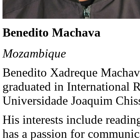
Benedito Machava
Mozambique
Benedito Xadreque Machav
graduated in International
Universidade Joaquim Chis
His interests include readin
has a passion for communic