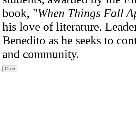
book, "
When Things Fall A
his love of literature. Lead
Benedito as he seeks to cont
and community.
Close