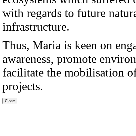
with regards to future natura
infrastructure.
Thus, Maria is keen on engag
awareness, promote environ
facilitate the mobilisation o
projects.
Close