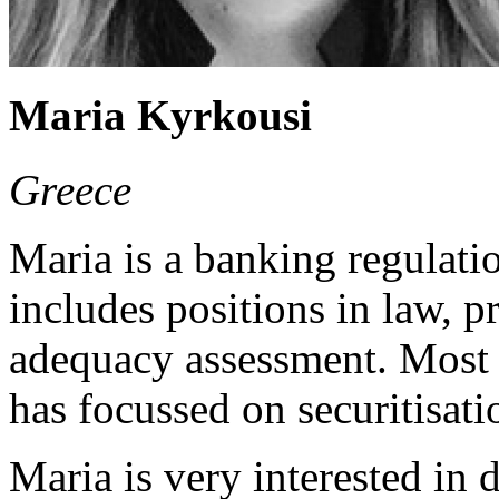
Maria Kyrkousi
Greece
Maria is a banking regulatio
includes positions in law, p
adequacy assessment. Most r
has focussed on securitisati
Maria is very interested in