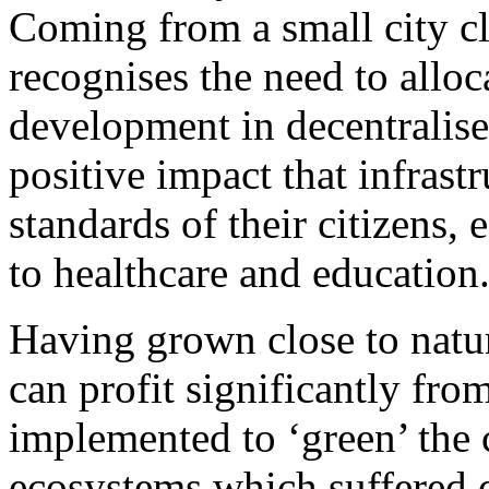
Coming from a small city cl
recognises the need to alloc
development in decentralis
positive impact that infrast
standards of their citizens, 
to healthcare and education
Having grown close to natur
can profit significantly fr
implemented to ‘green’ the c
ecosystems which suffered d