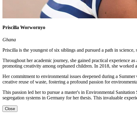
Priscilla Worwornyo
Ghana
Priscilla is the youngest of six siblings and pursued a path in science,
Throughout her academic journey, she gained practical experience as 
promoting creativity among orphaned children. In 2018, she worked as
Her commitment to environmental issues deepened during a Summer C
creative reuse of waste, fostering a profound passion for environmenta
This passion led her to pursue a master's in Environmental Sanitatio
segregation systems in Germany for her thesis. This invaluable experi
Close