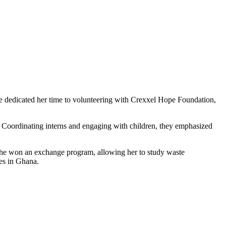
he dedicated her time to volunteering with Crexxel Hope Foundation,
Coordinating interns and engaging with children, they emphasized
, she won an exchange program, allowing her to study waste
ges in Ghana.