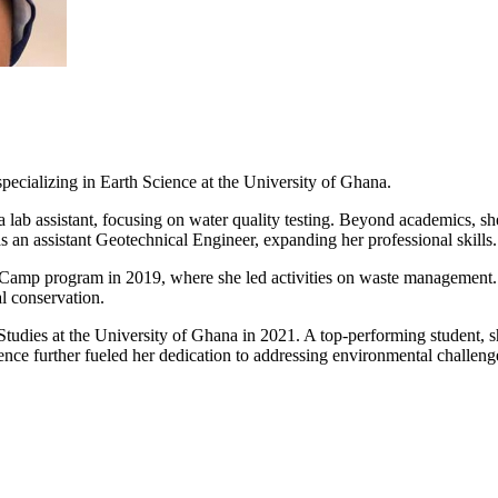
 specializing in Earth Science at the University of Ghana.
a lab assistant, focusing on water quality testing. Beyond academics, s
 an assistant Geotechnical Engineer, expanding her professional skills.
amp program in 2019, where she led activities on waste management. 
l conservation.
n Studies at the University of Ghana in 2021. A top-performing student
ence further fueled her dedication to addressing environmental challen