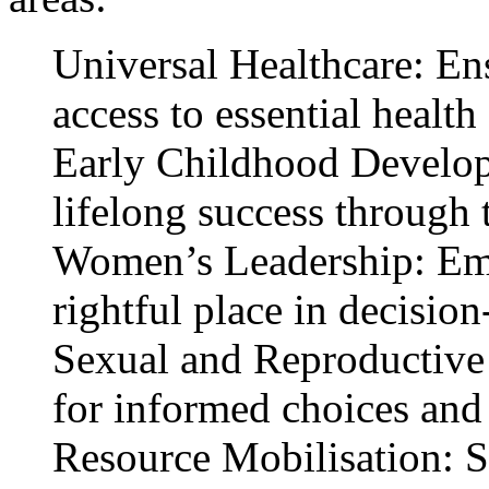
Universal Healthcare: En
access to essential health
Early Childhood Develop
lifelong success through 
Women’s Leadership: Em
rightful place in decisio
Sexual and Reproductive
for informed choices and 
Resource Mobilisation: St