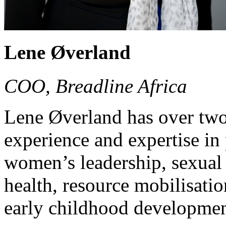
Lene Øverland
COO, Breadline Africa
Lene Øverland has over two
experience and expertise in 
women’s leadership, sexual 
health, resource mobilisati
early childhood developmen