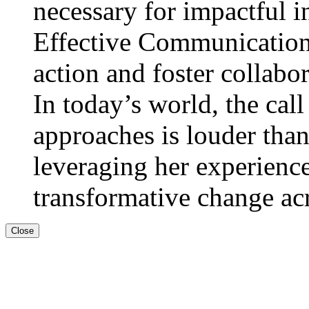
necessary for impactful in
Effective Communication:
action and foster collabor
In today’s world, the call
approaches is louder than
leveraging her experienc
transformative change acro
Close