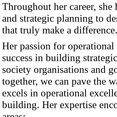
Throughout her career, she 
and strategic planning to 
that truly make a difference
Her passion for operational 
success in building strategi
society organisations and 
together, we can pave the w
excels in operational excell
building. Her expertise enco
areas: