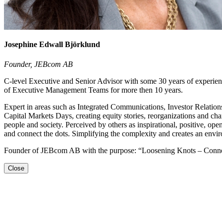
Josephine Edwall Björklund
Founder, JEBcom AB
C-level Executive and Senior Advisor with some 30 years of experie
of Executive Management Teams for more then 10 years.
Expert in areas such as Integrated Communications, Investor Relation
Capital Markets Days, creating equity stories, reorganizations and cha
people and society. Perceived by others as inspirational, positive, op
and connect the dots. Simplifying the complexity and creates an envir
Founder of JEBcom AB with the purpose: “Loosening Knots – Connect
Close