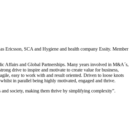
uch as Ericsson, SCA and Hygiene and health company Essity. Member
blic Affairs and Global Partnerships. Many years involved in M&A´s,
rong drive to inspire and motivate to create value for business,
agile, easy to work with and result oriented. Driven to loose knots
hilst in parallel being highly motivated, engaged and thrive.
nd society, making them thrive by simplifying complexity”.