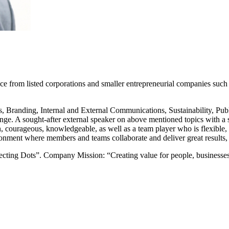
nce from listed corporations and smaller entrepreneurial companies s
s, Branding, Internal and External Communications, Sustainability, Pu
nge. A sought-after external speaker on above mentioned topics with a st
en, courageous, knowledgeable, as well as a team player who is flexible, 
onment where members and teams collaborate and deliver great results, w
ing Dots”. Company Mission: “Creating value for people, businesses a