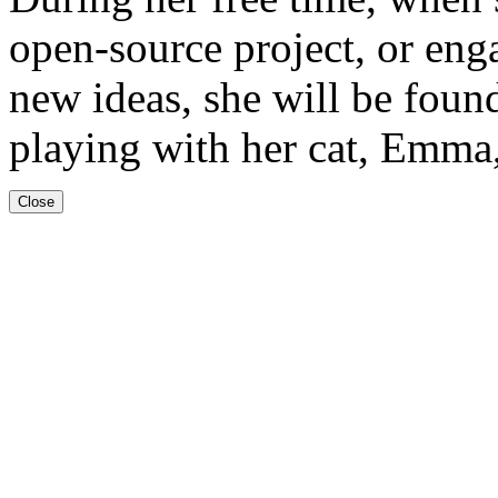
open-source project, or en
new ideas, she will be foun
playing with her cat, Emma,
Close