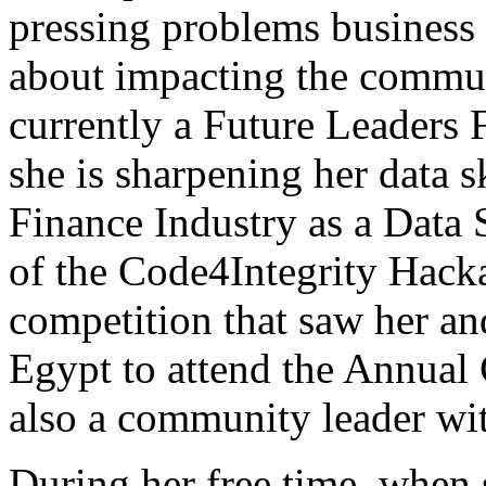
pressing problems business 
about impacting the commun
currently a Future Leaders
she is sharpening her data sk
Finance Industry as a Data 
of the Code4Integrity Hac
competition that saw her an
Egypt to attend the Annual
also a community leader wi
During her free time, when s