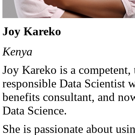
Joy Kareko
Kenya
Joy Kareko is a competent,
responsible Data Scientist
benefits consultant, and no
Data Science.
She is passionate about usi