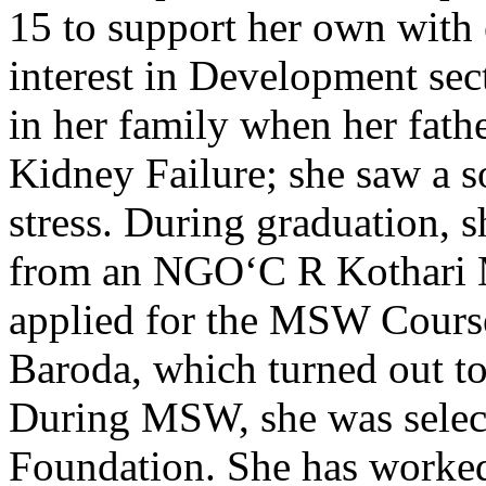
15 to support her own with
interest in Development sect
in her family when her fath
Kidney Failure; she saw a s
stress. During graduation, s
from an NGO‘C R Kothari M
applied for the MSW Course
Baroda, which turned out to
During MSW, she was selec
Foundation. She has worked