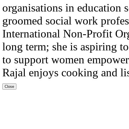
organisations in education se
groomed social work profes
International Non-Profit Or
long term; she is aspiring to
to support women empowerm
Rajal enjoys cooking and li
Close