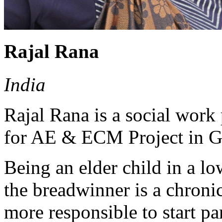
Rajal Rana
India
Rajal Rana is a social wor
for AE & ECM Project in Gu
Being an elder child in a l
the breadwinner is a chronic
more responsible to start pa