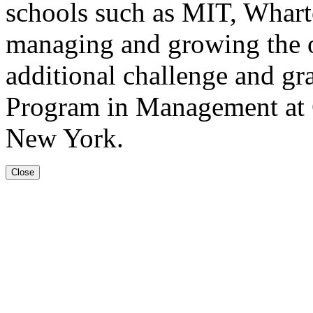
schools such as MIT, Whart
managing and growing the o
additional challenge and gr
Program in Management at 
New York.
Close