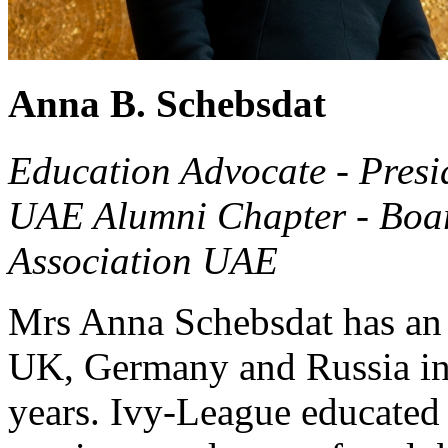
Anna B. Schebsdat
Education Advocate - Presi
UAE Alumni Chapter - Boa
Association UAE
Mrs Anna Schebsdat has an 
UK, Germany and Russia in t
years. Ivy-League educated 