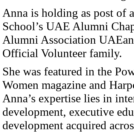
Anna is holding as post of 
School’s UAE Alumni Chap
Alumni Association UAEands
Official Volunteer family.
She was featured in the Pow
Women magazine and Harper
Anna’s expertise lies in int
development, executive edu
development acquired acro