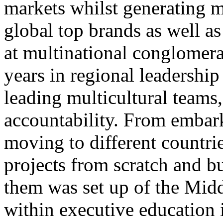
markets whilst generating m
global top brands as well as 
at multinational conglomera
years in regional leadership
leading multicultural team
accountability. From embark
moving to different countrie
projects from scratch and bu
them was set up of the Midd
within executive education 