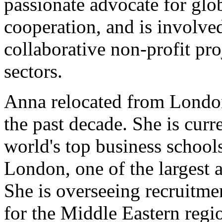
passionate advocate for glo
cooperation, and is involve
collaborative non-profit proj
sectors.
Anna relocated from London
the past decade. She is curr
world's top business schools
London, one of the largest a
She is overseeing recruitm
for the Middle Eastern regi