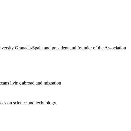
versity Granada-Spain and president and founder of the Association
cans living abroad and migration
ences on science and technology.