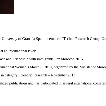
y, University of Granada Spain, member of Techne Research Group, Uni
t an international level:
Peace and Friendship with immigrants Fez Morocco 2015
rnational Women’s March 8, 2014, organized by the Minister of Moroc
 in category Scientific Research – November 2013
ialized publications and has participated in several international confer