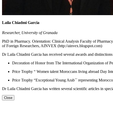
Laila Chiadmi Garcia
Researcher, University of Granada
PhD in Pharmacy. Orientation: Clinical Analysis Faculty of Pharmac
of Foreign Researchers, AINVEX (http://ainvex.blogspot.com)
Dr Laila Chiadmi Garcia has received several awards and distinctions a
Decoration of Honor from The International Organization of 
Price Trophy “ Women talent Moroccans living abroad Day Inte
Price Trophy “Exceptional Young Arab´´ representing Morocco
Dr Laila Chiadmi Garcia has written several scientific articles in spec
Close