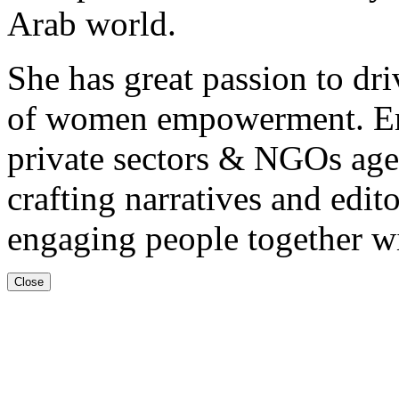
Arab world.
She has great passion to dri
of women empowerment. Em
private sectors & NGOs age
crafting narratives and edit
engaging people together wi
Close