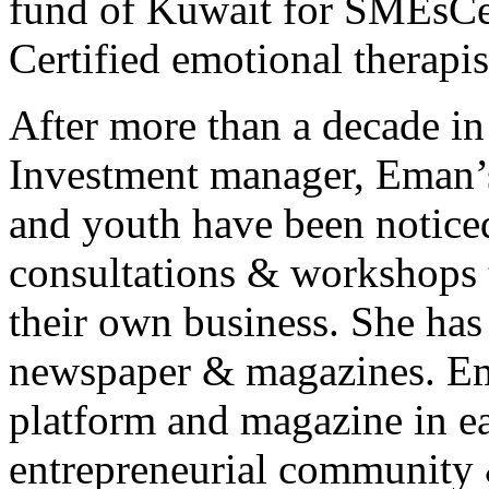
fund of Kuwait for SMEsCer
Certified emotional therapis
After more than a decade in
Investment manager, Eman
and youth have been noticed
consultations & workshops 
their own business. She has
newspaper & magazines. Ema
platform and magazine in ea
entrepreneurial community 