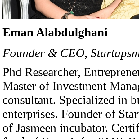
Eman Alabdulghani
Founder & CEO, Startups
Phd Researcher, Entrepreneur
Master of Investment Manag
consultant. Specialized in b
enterprises. Founder of Sta
of Jasmeen incubator. Certi