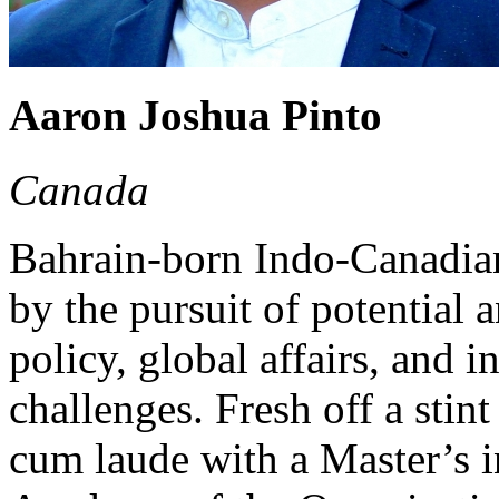
Aaron Joshua Pinto
Canada
Bahrain-born Indo-Canadian
by the pursuit of potential a
policy, global affairs, and
challenges. Fresh off a stin
cum laude with a Master’s i