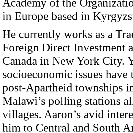
Academy of the Organizatio
in Europe based in Kyrgyzst
He currently works as a Tr
Foreign Direct Investment a
Canada in New York City. Y
socioeconomic issues have 
post-Apartheid townships i
Malawi’s polling stations al
villages. Aaron’s avid intere
him to Central and South A