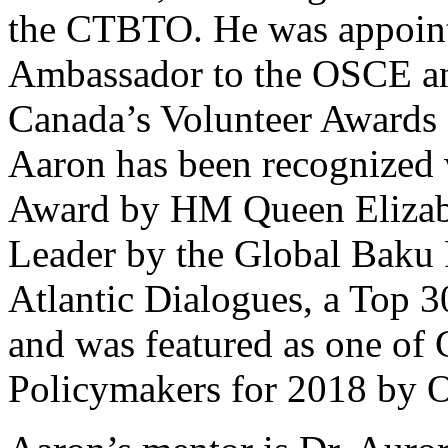
the CTBTO. He was appoint
Ambassador to the OSCE an
Canada’s Volunteer Awards
Aaron has been recognized 
Award by HM Queen Elizabe
Leader by the Global Baku
Atlantic Dialogues, a Top 3
and was featured as one of
Policymakers for 2018 by 