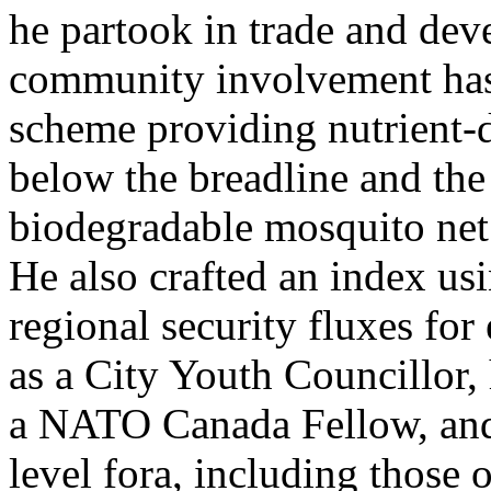
he partook in trade and de
community involvement has
scheme providing nutrient-
below the breadline and the
biodegradable mosquito net 
He also crafted an index us
regional security fluxes for
as a City Youth Councillor, 
a NATO Canada Fellow, and 
level fora, including thos