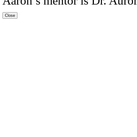
Aaron’s mentor is Dr. Auro
Close