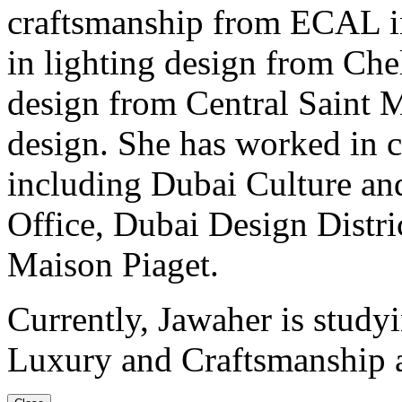
craftsmanship from ECAL in 
in lighting design from Chel
design from Central Saint M
design. She has worked in c
including Dubai Culture an
Office, Dubai Design Distri
Maison Piaget.
Currently, Jawaher is study
Luxury and Craftsmanship 