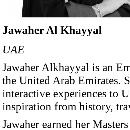
Jawaher Al Khayyal
UAE
Jawaher Alkhayyal is an Emi
the United Arab Emirates. Sh
interactive experiences to 
inspiration from history, tr
Jawaher earned her Masters