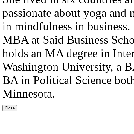
passionate about yoga and m
in mindfulness in business.
MBA at Said Business Schoo
holds an MA degree in Inte
Washington University, a BA
BA in Political Science bot
Minnesota.
Close