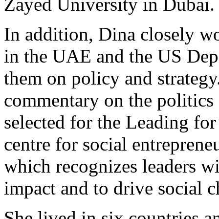
Zayed University in Dubai.
In addition, Dina closely w
in the UAE and the US Depa
them on policy and strategy
commentary on the politics 
selected for the Leading fo
centre for social entreprene
which recognizes leaders wi
impact and to drive social 
She lived in six countries a