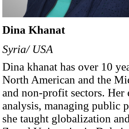
Dina Khanat
Syria/ USA
Dina khanat has over 10 yea
North American and the Midd
and non-profit sectors. Her
analysis, managing public 
she taught globalization an