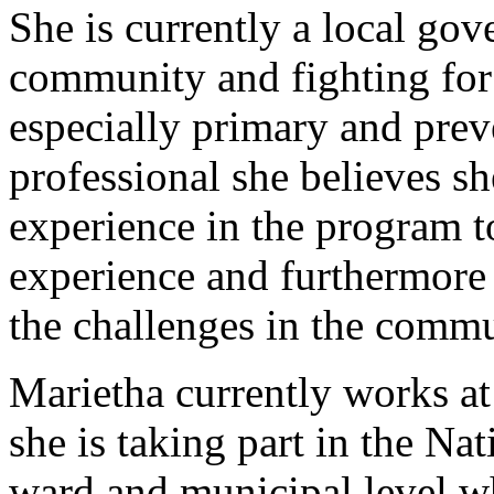
She is currently a local go
community and fighting for 
especially primary and prev
professional she believes she
experience in the program 
experience and furthermore 
the challenges in the commu
Marietha currently works a
she is taking part in the Na
ward and municipal level wh