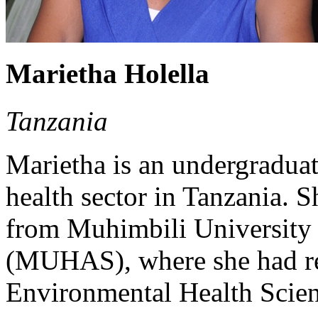
Marietha Holella
Tanzania
Marietha is an undergraduat
health sector in Tanzania. S
from Muhimbili University 
(MUHAS), where she had rec
Environmental Health Scien