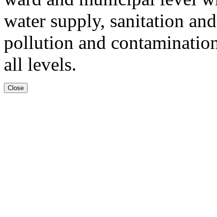
water supply, sanitation an
pollution and contamination
all levels.
Close