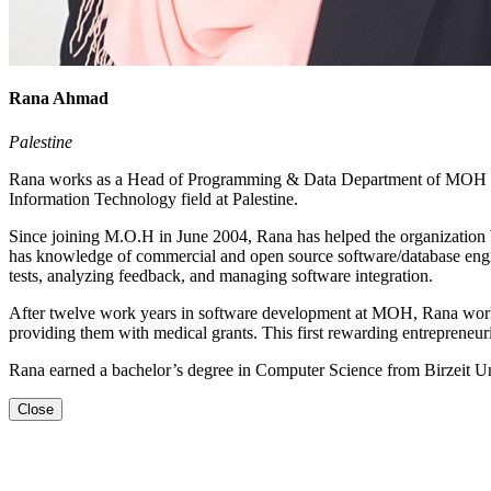
Rana Ahmad
Palestine
Rana works as a Head of Programming & Data Department of MOH and a
Information Technology field at Palestine.
Since joining M.O.H in June 2004, Rana has helped the organization b
has knowledge of commercial and open source software/database engin
tests, analyzing feedback, and managing software integration.
After twelve work years in software development at MOH, Rana works o
providing them with medical grants. This first rewarding entrepreneur
Rana earned a bachelor’s degree in Computer Science from Birzeit Uni
Close