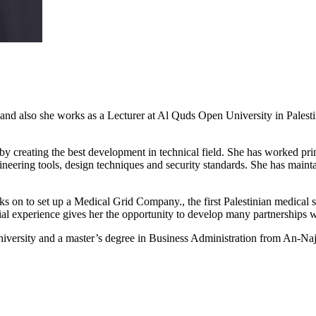
lso she works as a Lecturer at Al Quds Open University in Palestine.
y creating the best development in technical field. She has worked pri
eering tools, design techniques and security standards. She has mainta
n to set up a Medical Grid Company., the first Palestinian medical so
ial experience gives her the opportunity to develop many partnerships w
versity and a master’s degree in Business Administration from An-Naja