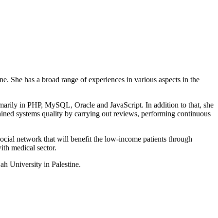
 She has a broad range of experiences in various aspects in the
marily in PHP, MySQL, Oracle and JavaScript. In addition to that, she
ined systems quality by carrying out reviews, performing continuous
cial network that will benefit the low-income patients through
ith medical sector.
h University in Palestine.