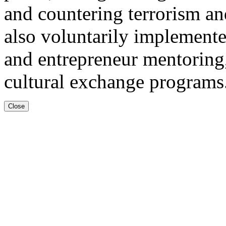
and countering terrorism an
also voluntarily implemente
and entrepreneur mentoring,
cultural exchange programs
Close