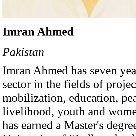
Imran Ahmed
Pakistan
Imran Ahmed has seven year
sector in the fields of proj
mobilization, education, pe
livelihood, youth and wo
has earned a Master's degre