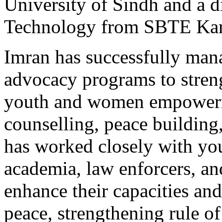
University of Sindh and a 
Technology from SBTE Kar
Imran has successfully man
advocacy programs to streng
youth and women empowerme
counselling, peace building
has worked closely with you
academia, law enforcers, a
enhance their capacities an
peace, strengthening rule o