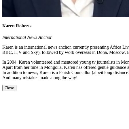
Karen Roberts
International News Anchor
Karen is an international news anchor, currently presenting Africa 
BBC, ITV and Sky); followed by work overseas in Doha, Moscow, Be
In 2004, Karen volunteered and mentored young tv journalists in Mong
Apart from her time in Mongolia, Karen has offered gentle guidance an
In addition to news, Karen is a Parish Councillor (albeit long distanc
And many mistakes made along the way!
Close