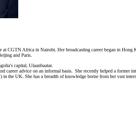
Live at CGTN Africa in Nairobi. Her broadcasting career began in Hong
ijing and Paris.
olia's capital, Ulaanbaatar.
d career advice on an informal basis. She recently helped a former int
e!) in the UK. She has a breadth of knowledge borne from her vast inter