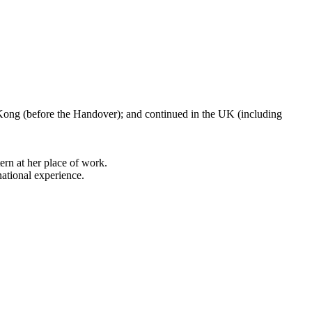
 Kong (before the Handover); and continued in the UK (including
ern at her place of work.
national experience.